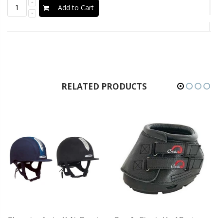
Add to Cart
RELATED PRODUCTS