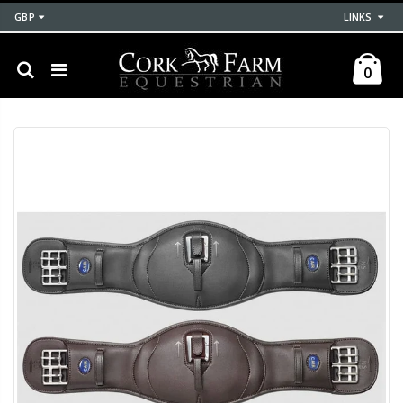
GBP
LINKS
0