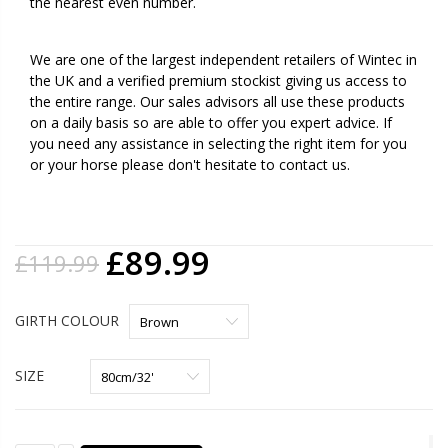
the nearest even number.
We are one of the largest independent retailers of Wintec in
the UK and a verified premium stockist giving us access to
the entire range. Our sales advisors all use these products
on a daily basis so are able to offer you expert advice. If
you need any assistance in selecting the right item for you
or your horse please don't hesitate to contact us.
£89.99
£119.99
GIRTH COLOUR
SIZE