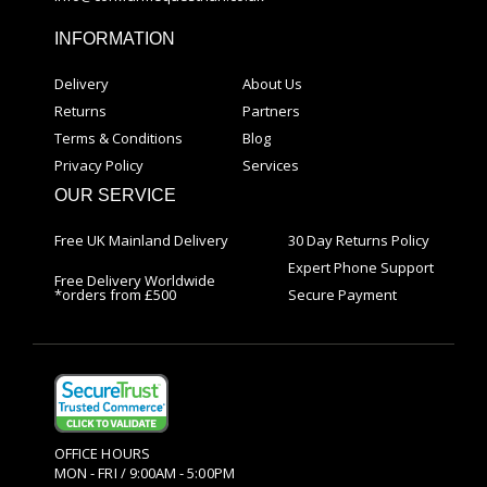
INFORMATION
Delivery
About Us
Returns
Partners
Terms & Conditions
Blog
Privacy Policy
Services
OUR SERVICE
Free UK Mainland Delivery
30 Day Returns Policy
Expert Phone Support
Free Delivery Worldwide
*orders from £500
Secure Payment
OFFICE HOURS
MON - FRI / 9:00AM - 5:00PM