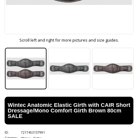
Scroll left and right for more pictures and size guides.
Wintec Anatomic Elastic Girth with CAIR Short
Dressage/Mono Comfort Girth Brown 80cm
SALE
ID:
7217453137991