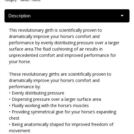
Category:
Wintec - Girths
Description
This revolutionary girth is scientifically proven to
dramatically improve your horse’s comfort and
performance by evenly distributing pressure over a larger
surface area.The fluid cushioning of air results in
unprecedented comfort and improved performance for
your horse.
These revolutionary girths are scientifically proven to
dramatically improve your horse’s comfort and
performance by:
• Evenly distributing pressure
• Dispersing pressure over a larger surface area
• Fluidly working with the horse’s muscles
• Providing symmetrical give for your horse’s expanding
chest
• Being anatomically shaped for improved freedom of
movement