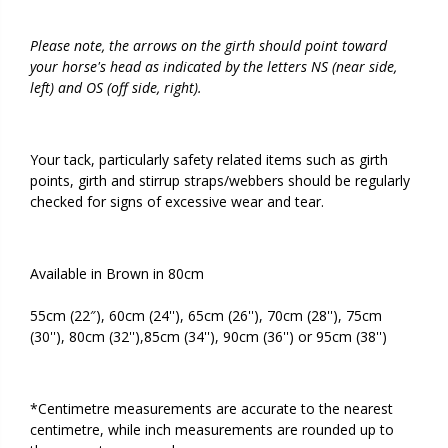
Please note, the arrows on the girth should point toward
your horse's head as indicated by the letters NS (near side,
left) and OS (off side, right).
Your tack, particularly safety related items such as girth
points, girth and stirrup straps/webbers should be regularly
checked for signs of excessive wear and tear.
Available in Brown in 80cm
55cm (22″), 60cm (24''), 65cm (26''), 70cm (28''), 75cm
(30''), 80cm (32''),85cm (34''), 90cm (36'') or 95cm (38'')
*Centimetre measurements are accurate to the nearest
centimetre, while inch measurements are rounded up to