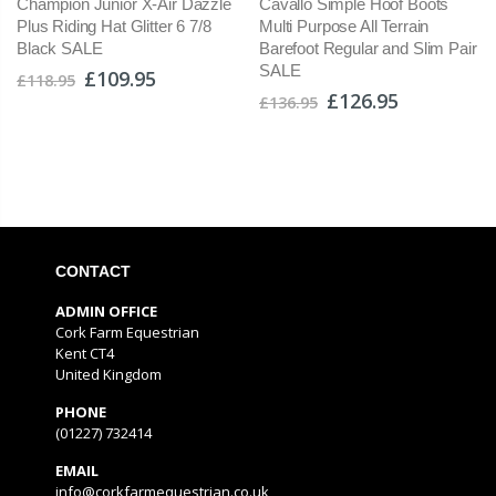
Champion Junior X-Air Dazzle
Cavallo Simple Hoof Boots
Plus Riding Hat Glitter 6 7/8
Multi Purpose All Terrain
Black SALE
Barefoot Regular and Slim Pair
SALE
£109.95
£118.95
£126.95
£136.95
CONTACT
ADMIN OFFICE
Cork Farm Equestrian
Kent CT4
United Kingdom
PHONE
(01227) 732414
EMAIL
info@corkfarmequestrian.co.uk