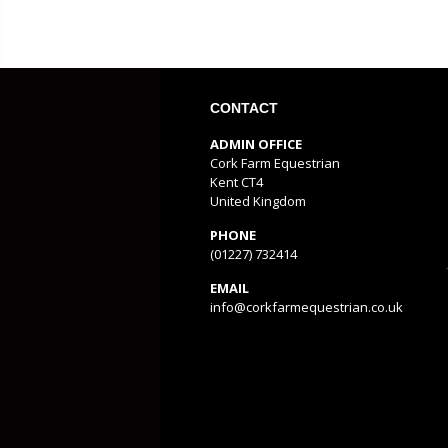
CONTACT
ADMIN OFFICE
Cork Farm Equestrian
Kent CT4
United Kingdom
PHONE
(01227) 732414
EMAIL
info@corkfarmequestrian.co.uk