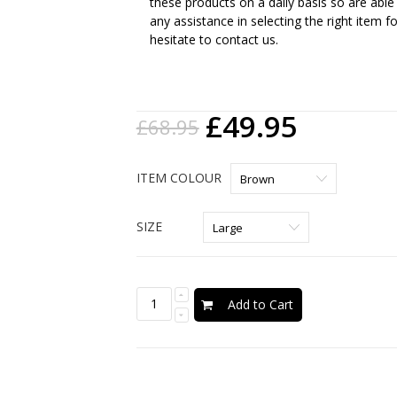
these products on a daily basis so are able
any assistance in selecting the right item f
hesitate to contact us.
£49.95
£68.95
ITEM COLOUR
SIZE
Add to Cart