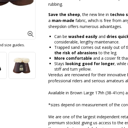
rubbing.
Save the sheep
, the new line in
techno 
a
man-made
fabric, which is free from a
sheepskin offers numerous advantages.
Can be
washed easily
and
dries quic
considerable, lengthy maintenance.
and size guides.
Trapped sand comes out easily out of th
the risk of abrasions
to the leg.
More comfortable
and a cosier fit tha
Stays
looking good for longer
, while
stiff and turn yellow.
Veredus are renowned for their innovative b
professional riders and serious amateurs al
Available in Brown Large 17hh (38-41cm) 
*sizes depend on measurement of the cor
We are one of the largest independent retai
premium stockist giving us access to the en