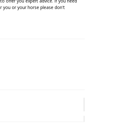
 to offer you expert advice. If you need
or you or your horse please don't