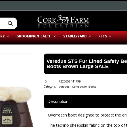
ERY
GROOMING/HEALTH
STABLE/YARD
PETS
Veredus STS Fur Lined Safety B
Boots Brown Large SALE
ID:
7225658441799
Category:
Veredus - Competition Boots
Description
Overreach boot designed to protect the ent
The techno sheepskin fabric on the top of t