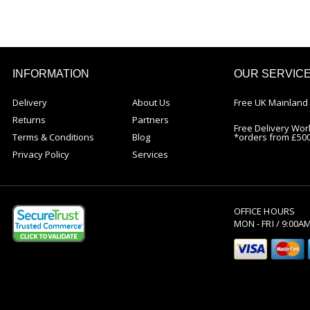
INFORMATION
OUR SERVIC
Delivery
About Us
Free UK Mainland 
Returns
Partners
Free Delivery Wor
Terms & Conditions
Blog
*orders from £50
Privacy Policy
Services
OFFICE HOURS
MON - FRI / 9:00A