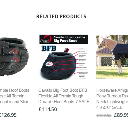
RELATED PRODUCTS
mple Hoof Boots
Cavallo Big Foot Boot BFB
Horseware Amig
se All Terrain
Flexible All Terrain Tough
Pony Turnout Ru
egular and Slim
Durable Hoof Boots 7 SALE
Neck Lightweight
4'9"/5'0" SALE
£114.50
£126.95
£89.9
£129.95