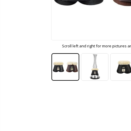
Scroll left and right for more pictures 