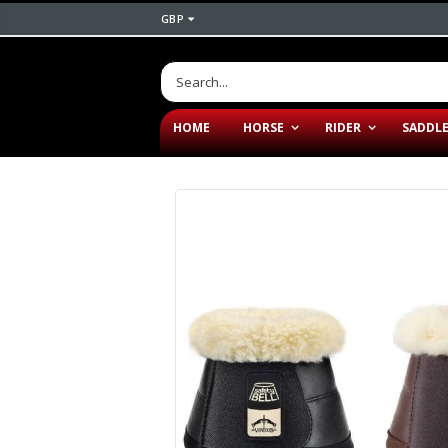
GBP
HOME
HORSE
RIDER
SADDL