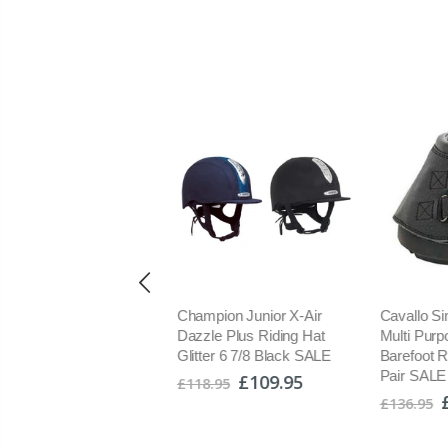
dstream Southdean
Champion Junior X-Air
Cavallo Si
lted Jacket With Warm
Dazzle Plus Riding Hat
Multi Purpo
mium Faux Duck Down
Glitter 6 7/8 Black SALE
Barefoot R
ulation XXL SALE
Pair SALE
£109.95
£118.95
£89.95
.95
£136.95