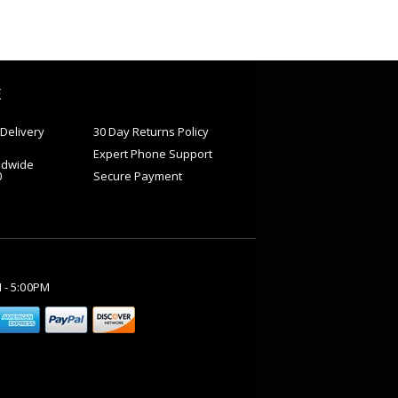
E
Delivery
30 Day Returns Policy
Expert Phone Support
ldwide
0
Secure Payment
M - 5:00PM