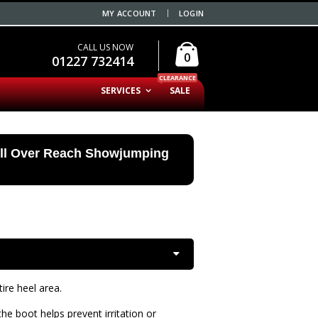
MY ACCOUNT
LOGIN
CALL US NOW
0
01227 732414
CLEARANCE
SERVICES
SALE
ell Over Reach Showjumping
ire heel area.
he boot helps prevent irritation or