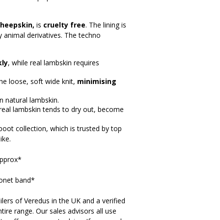
sheepskin,
is
cruelty free
. The lining is
ny animal derivatives. The techno
kly
, while real lambskin requires
e loose, soft wide knit,
minimising
n natural lambskin.
 real lambskin tends to dry out, become
oot collection, which is trusted by top
ike.
approx*
onet band*
lers of Veredus in the UK and a verified
tire range. Our sales advisors all use