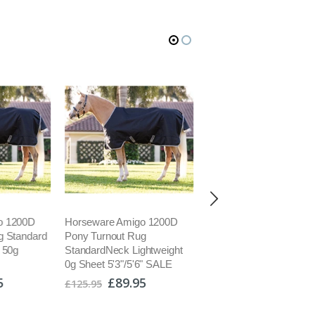
o 1200D
Horseware Amigo 1200D
Champion Pro Plus Juni
g Standard
Pony Turnout Rug
Jockey Skull Helmet Ki
 50g
StandardNeck Lightweight
Riding Hat PAS015 Bla
0g Sheet 5'3"/5'6" SALE
001/2 SALE
5
£89.95
£67.50
£125.95
£79.99