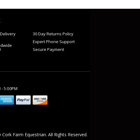
E
Delivery
30 Day Returns Policy
Expert Phone Support
ldwide
0
Secure Payment
M - 5:00PM
 Cork Farm Equestrian. All Rights Reserved.