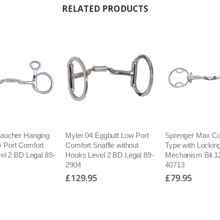
RELATED PRODUCTS
Baucher Hanging
Myler 04 Eggbutt Low Port
Sprenger Max Con
 Port Comfort
Comfort Snaffle without
Type with Lockin
vel 2 BD Legal 89-
Hooks Level 2 BD Legal 89-
Mechanism Bit 
2904
40713
£129.95
£79.95