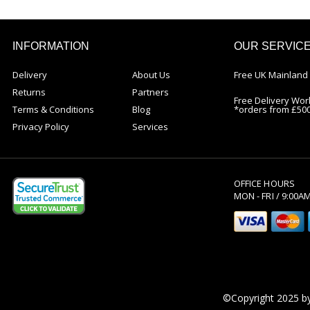
INFORMATION
OUR SERVIC
Delivery
About Us
Free UK Mainland 
Returns
Partners
Free Delivery Wor
Terms & Conditions
Blog
*orders from £50
Privacy Policy
Services
OFFICE HOURS
MON - FRI / 9:00A
©Copyright 2025 by