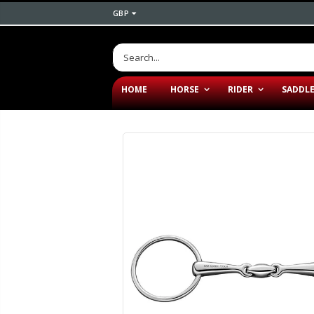
GBP
HOME
HORSE
RIDER
SADDL