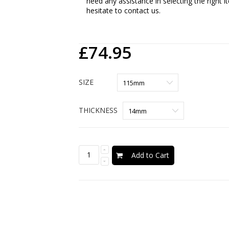
need any assistance in selecting the right 
hesitate to contact us.
£74.95
SIZE
THICKNESS
Add to Cart