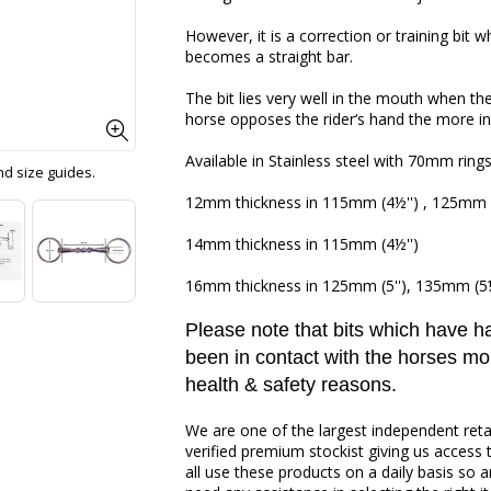
However, it is a correction or training bit w
becomes a straight bar.
The bit lies very well in the mouth when th
horse opposes the rider‘s hand the more int
Available in Stainless steel with 70mm rings
and size guides.
12mm thickness in 115mm (4½'') , 125mm (
14mm thickness in 115mm (4½'')
16mm thickness in 125mm (5''), 135mm (5¼'
Please note that bits which have 
been in contact with the horses mo
health & safety reasons.
We are one of the largest independent reta
verified premium stockist giving us access 
all use these products on a daily basis so a