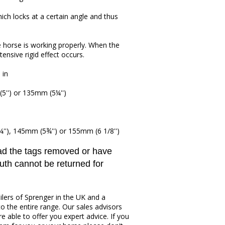
hich locks at a certain angle and thus
e horse is working properly. When the
ensive rigid effect occurs.
 in
5'') or 135mm (5¼'')
'), 145mm (5¾'') or 155mm (6 1/8'')
had the tags removed or have
uth cannot be returned for
ilers of Sprenger in the UK and a
to the entire range. Our sales advisors
re able to offer you expert advice. If you