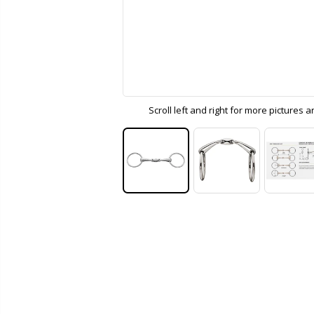
Scroll left and right for more pictures 