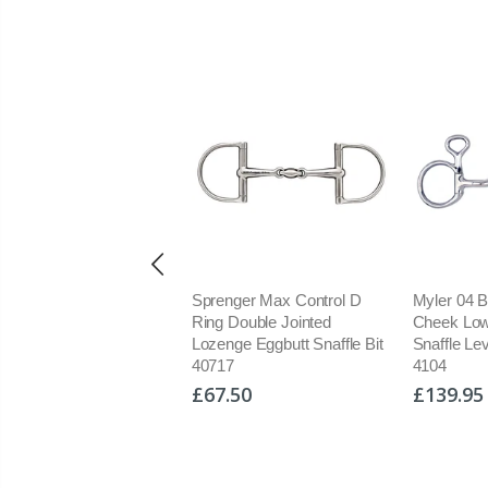
enger Max Control
Sprenger Max Control D
Myler 04 
le Jointed Lozenge Full
Ring Double Jointed
Cheek Low
k Fulmer Snaffle Bit
Lozenge Eggbutt Snaffle Bit
Snaffle Le
16
40717
4104
9.95
£67.50
£139.95