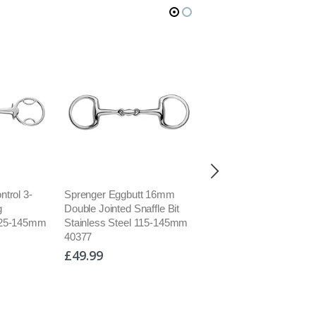
trol 3-
Sprenger Eggbutt 16mm
Sprenger Dynamic RS
g
Double Jointed Snaffle Bit
Eggbutt Flat Double Joi
125-145mm
Stainless Steel 115-145mm
Snaffle Bit Sensogan
40377
40406/40414
£49.99
£159.95