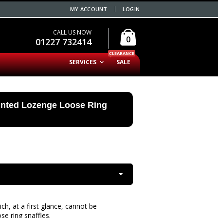
MY ACCOUNT
LOGIN
CALL US NOW
0
01227 732414
CLEARANCE
SERVICES
SALE
inted Lozenge Loose Ring
ch, at a first glance, cannot be
se ring snaffles.