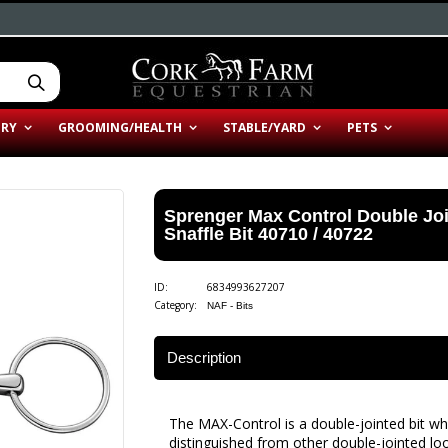
ERY
GROOMING/HEALTH
STABLE/YARD
PETS
Sprenger Max Control Double Jo
Snaffle Bit 40710 / 40722
ID:
6834993627207
Category:
NAF - Bits
Description
The MAX-Control is a double-jointed bit whi
distinguished from other double-jointed loo