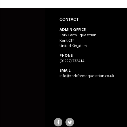
CONTACT
ADMIN OFFICE
Cork Farm Equestrian
Kent CT4
United Kingdom
PHONE
(01227) 732414
EMAIL
info@corkfarmequestrian.co.uk