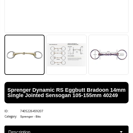
Sprenger Dynamic RS Eggbutt Bradoon 14mm
Single Jointed Sensogan 105-155mm 40249
ID:
7405226459207
Category:
Sprenger - Bits
Description