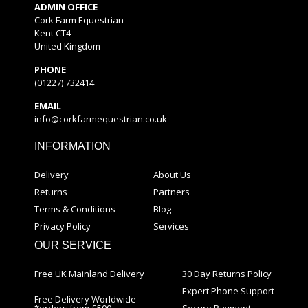
ADMIN OFFICE
Cork Farm Equestrian
Kent CT4
United Kingdom
PHONE
(01227) 732414
EMAIL
info@corkfarmequestrian.co.uk
INFORMATION
Delivery
About Us
Returns
Partners
Terms & Conditions
Blog
Privacy Policy
Services
OUR SERVICE
Free UK Mainland Delivery
30 Day Returns Policy
Expert Phone Support
Free Delivery Worldwide
*orders from £500
Secure Payment