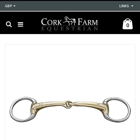
GBP
LINKS
0