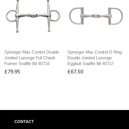
rol Double
Sprenger Max Control D Ring
Myler 04 Baucher H
ll Cheek
Double Jointed Lozenge
Cheek Low Port Com
 40716
Eggbutt Snaffle Bit 40717
Snaffle Level 2 BD L
4104
£67.50
£139.95
CONTACT