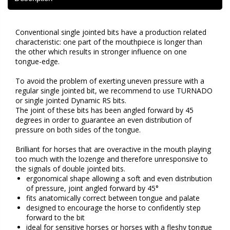
Conventional single jointed bits have a production related
characteristic: one part of the mouthpiece is longer than
the other which results in stronger influence on one
tongue-edge.
To avoid the problem of exerting uneven pressure with a
regular single jointed bit, we recommend to use TURNADO
or single jointed Dynamic RS bits.
The joint of these bits has been angled forward by 45
degrees in order to guarantee an even distribution of
pressure on both sides of the tongue.
Brilliant for horses that are overactive in the mouth playing
too much with the lozenge and therefore unresponsive to
the signals of double jointed bits.
ergonomical shape allowing a soft and even distribution
of pressure, joint angled forward by 45°
fits anatomically correct between tongue and palate
designed to encourage the horse to confidently step
forward to the bit
ideal for sensitive horses or horses with a fleshy tongue