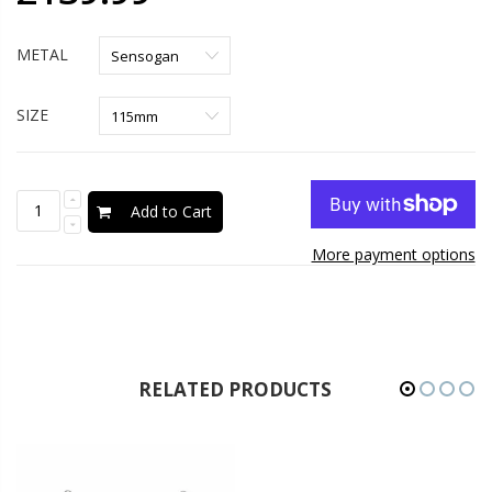
METAL
SIZE
Add to Cart
More payment options
RELATED PRODUCTS