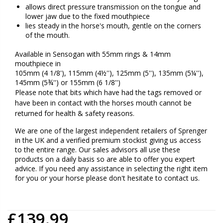
allows direct pressure transmission on the tongue and
lower jaw due to the fixed mouthpiece
lies steady in the horse's mouth, gentle on the corners
of the mouth.
Available in Sensogan with 55mm rings & 14mm
mouthpiece in
105mm (4 1/8'), 115mm (4½''), 125mm (5''), 135mm (5¼''),
145mm (5¾'') or 155mm (6 1/8'')
Please note that bits which have had the tags removed or
have been in contact with the horses mouth cannot be
returned for health & safety reasons.
We are one of the largest independent retailers of Sprenger
in the UK and a verified premium stockist giving us access
to the entire range. Our sales advisors all use these
products on a daily basis so are able to offer you expert
advice. If you need any assistance in selecting the right item
for you or your horse please don't hesitate to contact us.
£139.99