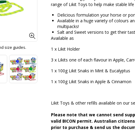
range of Likit Toys to help make stable life
Delicious formulation your horse or pony
Available in a huge variety of colours a
multipacks!
Salt and Sweet versions to get their tast
Available as
and size guides.
1 x Likit Holder
3 x Likits one of each flavour in Apple, Car
1 x 100g Likit Snaks in Mint & Eucalyptus
1 x 100g Likit Snaks in Apple & Cinnamon
Likit Toys & other refills available on our se
Please note that we cannot send supp
valid BICON permit. Australian citizen
prior to purchase & send us the docum