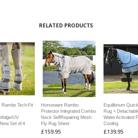
RELATED PRODUCTS
 Rambo Tech-Fit
Horseware Rambo
Equilibrium Quick
Protector Integrated Combo
Rug + Detachabl
/Midge/UV
Neck SelfRepairing Mesh
Water Activated 
 New Set of 4
Fly Rug Sheet
Cooling
£159.95
£139.95