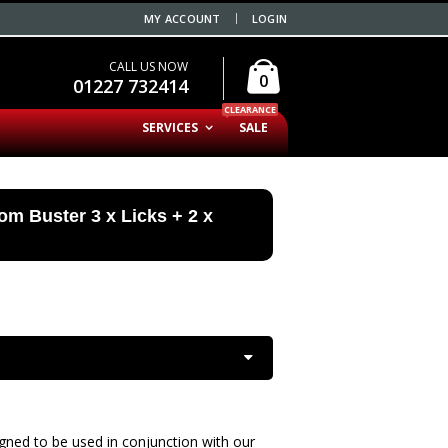
MY ACCOUNT
LOGIN
CALL US NOW
0
01227 732414
CLEARANCE
SERVICES
SALE
dom Buster 3 x Licks + 2 x
igned to be used in conjunction with our