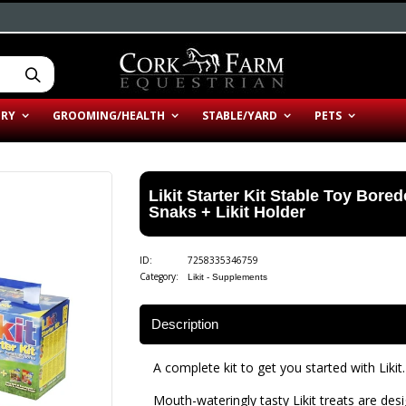
ERY
GROOMING/HEALTH
STABLE/YARD
PETS
Likit Starter Kit Stable Toy Bore
Snaks + Likit Holder
ID:
7258335346759
Category:
Likit - Supplements
Description
A complete kit to get you started with Likit.
Mouth-wateringly tasty Likit treats are des