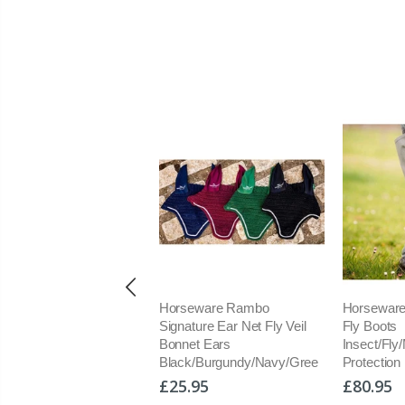
ine Products UK
Horseware Rambo
Horseware
navite E
Signature Ear Net Fly Veil
Fly Boots
prehensive Vit and
Bonnet Ears
Insect/Fly
ral Balancer
Black/Burgundy/Navy/Gree
Protection
plement
£25.95
£80.95
1.50