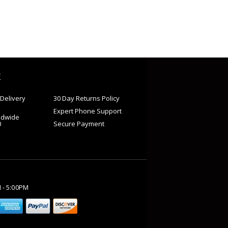
E
Delivery
30 Day Returns Policy
Expert Phone Support
ldwide
0
Secure Payment
M - 5:00PM