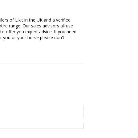
ers of Likit in the UK and a verified
tire range. Our sales advisors all use
 to offer you expert advice. If you need
or you or your horse please don't