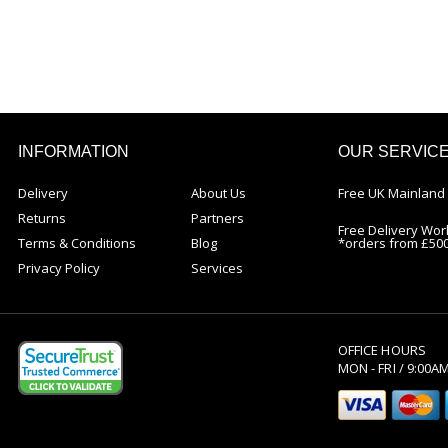
INFORMATION
OUR SERVIC
Delivery
About Us
Free UK Mainland 
Returns
Partners
Free Delivery Wor
Terms & Conditions
Blog
*orders from £50
Privacy Policy
Services
OFFICE HOURS
MON - FRI / 9:00A