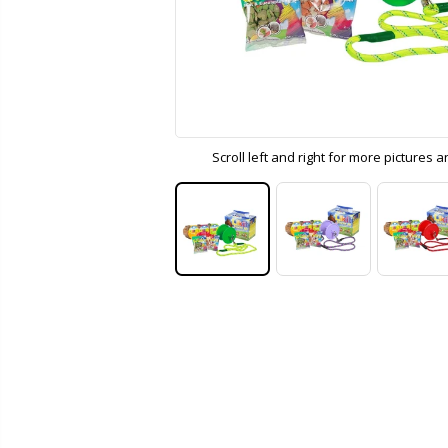
Scroll left and right for more pictures 