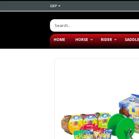
GBP
HOME
HORSE
RIDER
SADDL