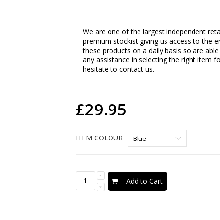
We are one of the largest independent retail
premium stockist giving us access to the en
these products on a daily basis so are able
any assistance in selecting the right item f
hesitate to contact us.
£29.95
ITEM COLOUR
Add to Cart