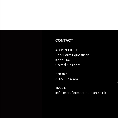
CONTACT
ADMIN OFFICE
Cork Farm Equestrian
Kent CT4
United Kingdom
PHONE
(01227) 732414
EMAIL
info@corkfarmequestrian.co.uk