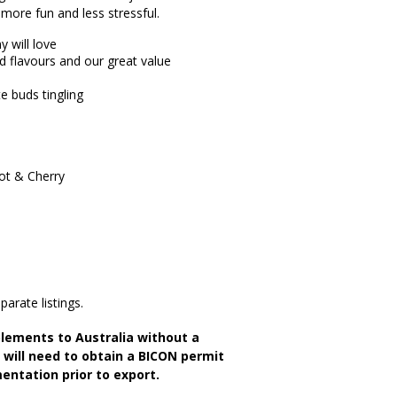
 more fun and less stressful.
 will love
nd flavours and our great value
e buds tingling
rot & Cherry
parate listings.
lements to Australia without a
s will need to obtain a BICON permit
entation prior to export.