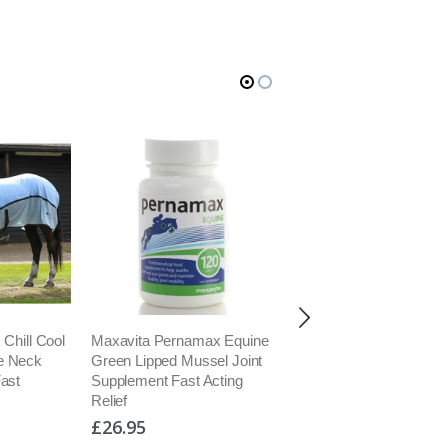
 Chill Cool
Maxavita Pernamax Equine
Kevin Bacons Natural
e Neck
Green Lipped Mussel Joint
Nutritional Hoof Formula
Fast
Supplement Fast Acting
Hoof Growth Suppleme
Relief
5kg
£26.95
£74.95