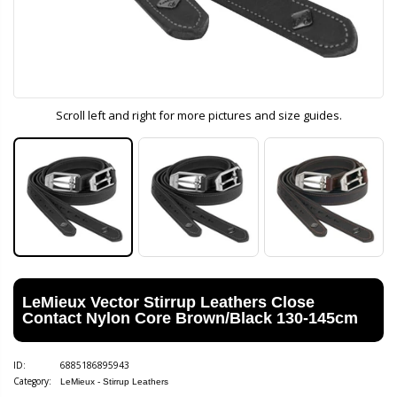
Scroll left and right for more pictures and size guides.
LeMieux Vector Stirrup Leathers Close
Contact Nylon Core Brown/Black 130-145cm
ID:
6885186895943
Category:
LeMieux - Stirrup Leathers