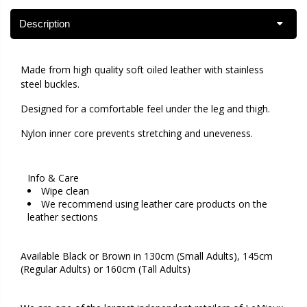
Description
Made from high quality soft oiled leather with stainless
steel buckles.
Designed for a comfortable feel under the leg and thigh.
Nylon inner core prevents stretching and uneveness.
Info & Care
Wipe clean
We recommend using leather care products on the
leather sections
Available Black or Brown in 130cm (Small Adults), 145cm
(Regular Adults) or 160cm (Tall Adults)