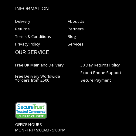
INFORMATION
Delivery
About Us
Returns
Partners
Terms & Conditions
Blog
Privacy Policy
Services
OUR SERVICE
Free UK Mainland Delivery
30 Day Returns Policy
Expert Phone Support
Free Delivery Worldwide
*orders from £500
Secure Payment
OFFICE HOURS
MON - FRI / 9:00AM - 5:00PM