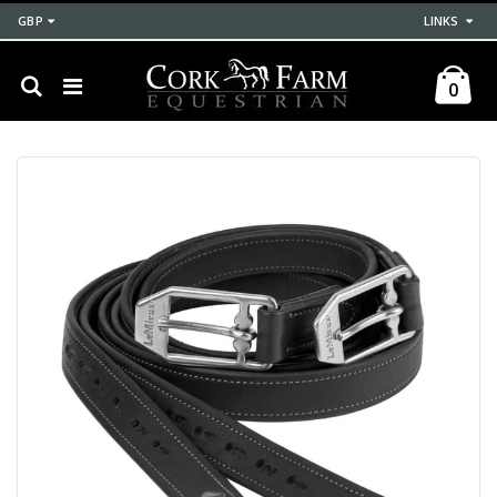
GBP
LINKS
0