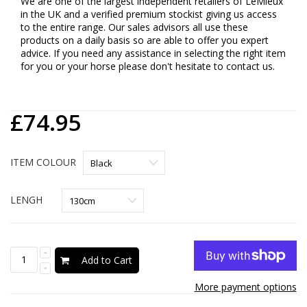
We are one of the largest independent retailers of LeMieux
in the UK and a verified premium stockist giving us access
to the entire range. Our sales advisors all use these
products on a daily basis so are able to offer you expert
advice. If you need any assistance in selecting the right item
for you or your horse please don't hesitate to contact us.
£74.95
ITEM COLOUR
LENGH
Add to Cart
More payment options