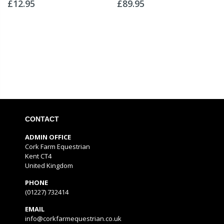
£12.95
£89.95
CONTACT
ADMIN OFFICE
Cork Farm Equestrian
Kent CT4
United Kingdom
PHONE
(01227) 732414
EMAIL
info@corkfarmequestrian.co.uk