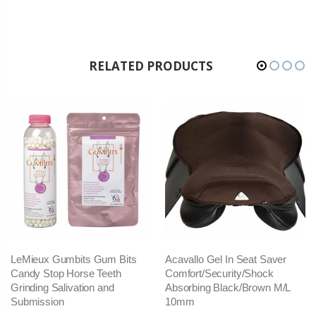
RELATED PRODUCTS
LeMieux Gumbits Gum Bits
Acavallo Gel In Seat Saver
Candy Stop Horse Teeth
Comfort/Security/Shock
Grinding Salivation and
Absorbing Black/Brown M/L
Submission
10mm