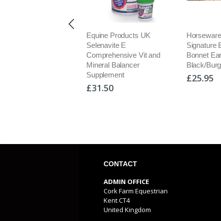
Equine Products UK
Horseware Rambo
Horsew
Selenavite E
Signature Ear Net Fly Veil
Fly Bo
Comprehensive Vit and
Bonnet Ears
Insect
Mineral Balancer
Black/Burgundy/Navy/Gree
Protect
Supplement
£25.95
£80.9
£31.50
CONTACT
ADMIN OFFICE
Cork Farm Equestrian
Kent CT4
United Kingdom