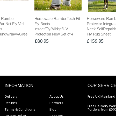
are Rambo Tech-Fit
Horseware Rambo
Equilibrium Qu
ots
Protector Integrated Combo
Rug + Detach
/Fly/Midge/UV
Neck SelfRepairing Mesh
Water Activat
ion New Set of 4
Fly Rug Sheet
Cooling
5
£159.95
£139.95
INFORMATION
OUR SERVIC
Delivery
About Us
Free UK Mainland 
Returns
Partners
Free Delivery Wor
Terms & Conditions
Blog
*orders from £50
Privacy Policy
Services