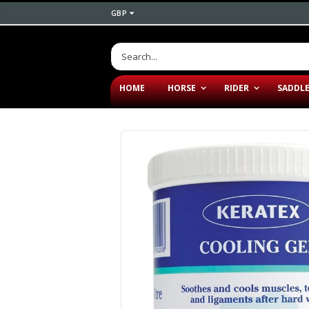
GBP
HOME
HORSE
RIDER
SADDL