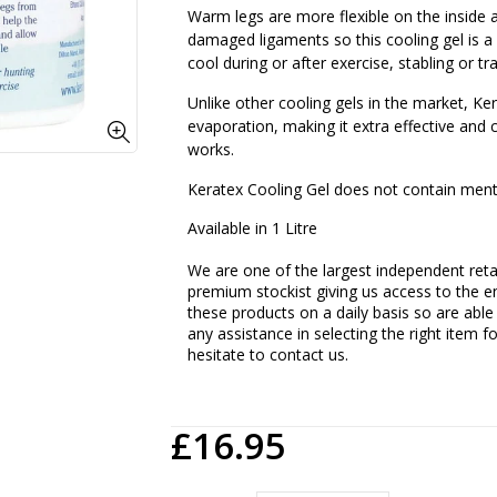
Warm legs are more flexible on the inside 
damaged ligaments so this cooling gel is a
cool during or after exercise, stabling or tra
Unlike other cooling gels in the market, Ke
evaporation, making it extra effective and 
works.
Keratex Cooling Gel does not contain ment
Available in 1 Litre
We are one of the largest independent retai
premium stockist giving us access to the en
these products on a daily basis so are able
any assistance in selecting the right item f
hesitate to contact us.
£16.95