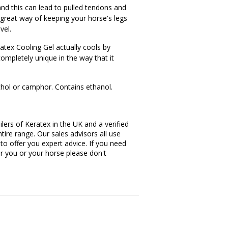
and this can lead to pulled tendons and
 great way of keeping your horse's legs
vel.
ratex Cooling Gel actually cools by
completely unique in the way that it
hol or camphor. Contains ethanol.
lers of Keratex in the UK and a verified
tire range. Our sales advisors all use
 to offer you expert advice. If you need
or you or your horse please don't