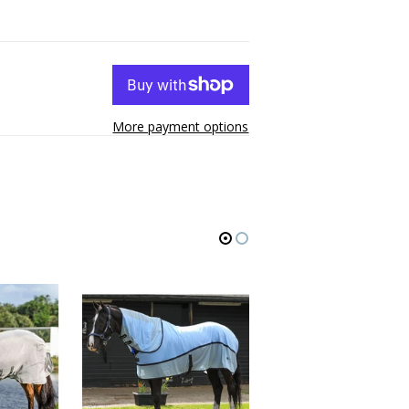
More payment options