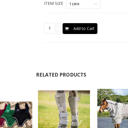
ITEM SIZE
Add to Cart
RELATED PRODUCTS