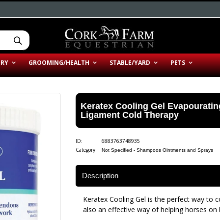
ERY
GROOMING/HEALTH
STABLE/YARD
PETS
Keratex Cooling Gel Evapourati
Ligament Cold Therapy
ID:
6883763748935
Category:
Not Specified - Shampoos Ointments and Sprays
Description
Keratex Cooling Gel is the perfect way to coo
also an effective way of helping horses on b