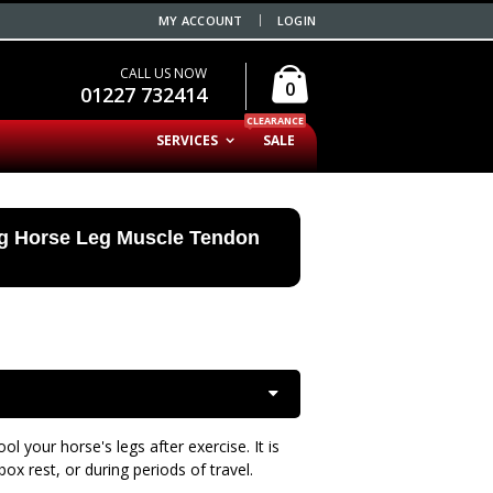
MY ACCOUNT
LOGIN
CALL US NOW
0
01227 732414
CLEARANCE
SERVICES
SALE
ng Horse Leg Muscle Tendon
l your horse's legs after exercise. It is
ox rest, or during periods of travel.