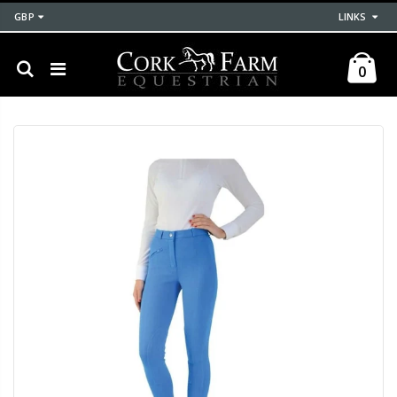
GBP
LINKS
0