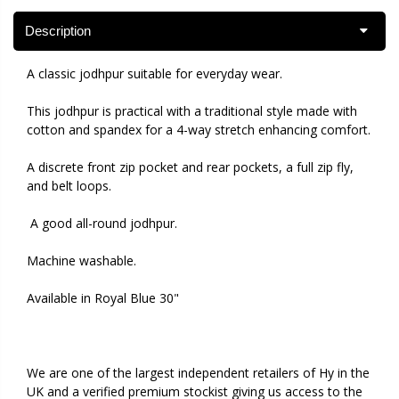
Description
A classic jodhpur suitable for everyday wear.
This jodhpur is practical with a traditional style made with
cotton and spandex for a 4-way stretch enhancing comfort.
A discrete front zip pocket and rear pockets, a full zip fly,
and belt loops.
A good all-round jodhpur.
Machine washable.
Available in Royal Blue 30"
We are one of the largest independent retailers of Hy in the
UK and a verified premium stockist giving us access to the