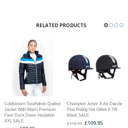
RELATED PRODUCTS
Coldstream Southdean Quilted
Champion Junior X-Air Dazzle
Jacket With Warm Premium
Plus Riding Hat Glitter 6 7/8
Faux Duck Down Insulation
Black SALE
XXL SALE
£109.95
£118.95