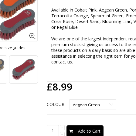
Available in
Cobalt Pink, Aegean Green, Por
Terracotta Orange, Spearmint Green, Emera
Coral Rose, Desert Sand, Blooming Lilac, V
or Regal Blue
We are one of the largest independent retai
premium stockist giving us access to the en
and size guides.
these products on a daily basis so are able 
assistance in selecting the right item for y
contact us.
£8.99
COLOUR
Add to Cart