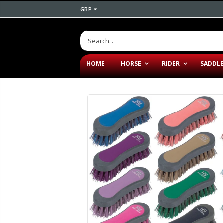
GBP
HOME
HORSE
RIDER
SADDL