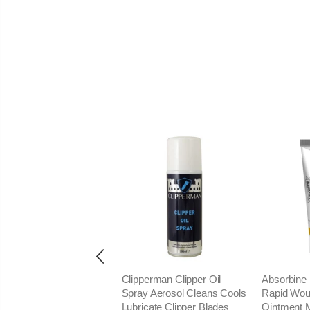
ieux CloseShave Close
Clipperman Clipper Oil
Absorbine 
ve Safe Easy Equine
Spray Aerosol Cleans Cools
Rapid Wou
mming Shaving Razor
Lubricate Clipper Blades
Ointment 