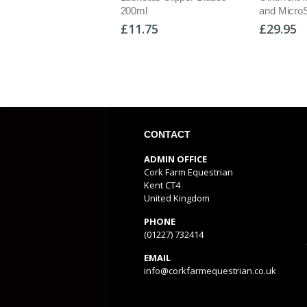
mb
200ml
and Micro
95
£11.75
£29.95
CONTACT
ADMIN OFFICE
Cork Farm Equestrian
Kent CT4
United Kingdom
PHONE
(01227) 732414
EMAIL
info@corkfarmequestrian.co.uk