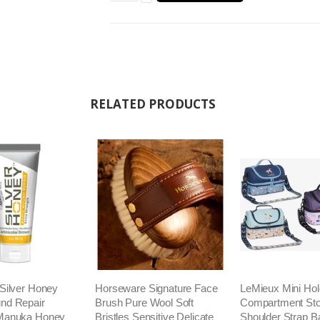
RELATED PRODUCTS
Silver Honey
Horseware Signature Face
LeMieux Mini Hold
nd Repair
Brush Pure Wool Soft
Compartment Sto
Manuka Honey
Bristles Sensitive Delicate
Shoulder Strap B