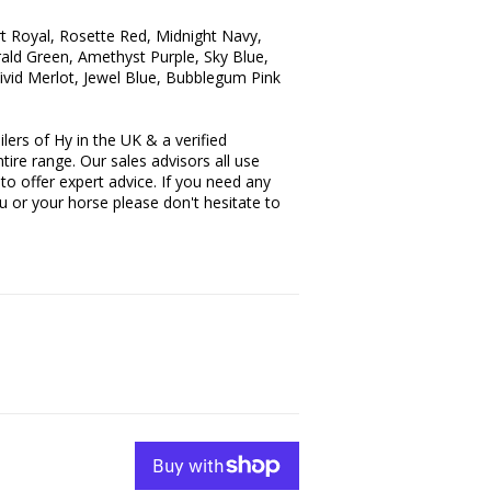
t Royal, Rosette Red, Midnight Navy,
ld Green, Amethyst Purple, Sky Blue,
ivid Merlot, Jewel Blue, Bubblegum Pink
lers of Hy in the UK & a verified
tire range. Our sales advisors all use
to offer expert advice. If you need any
ou or your horse please don't hesitate to