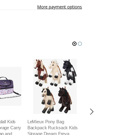
More payment options
all Kids
LeMieux Pony Bag
LeMieux Grooming Kit 
rage Carry
Backpack Rucksack Kids
Waterproof Ripstop Bru
ag and
Storage Dream Freya
Storage Carry Bag