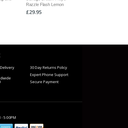
Razzle Flash Lemon
Black/Navy
£29.95
£54.95
E
Delivery
30 Day Returns Policy
Expert Phone Support
ldwide
0
Secure Payment
M - 5:00PM