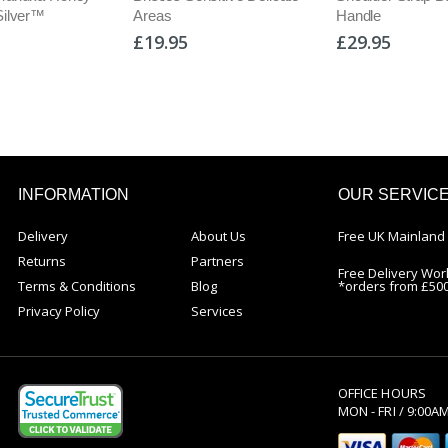
Silver™
Areas
Handle
£19.95
£29.95
INFORMATION
OUR SERVIC
Delivery
About Us
Free UK Mainland 
Returns
Partners
Free Delivery Wor
Terms & Conditions
Blog
*orders from £50
Privacy Policy
Services
OFFICE HOURS
MON - FRI / 9:00A