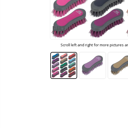
Scroll left and right for more pictures 