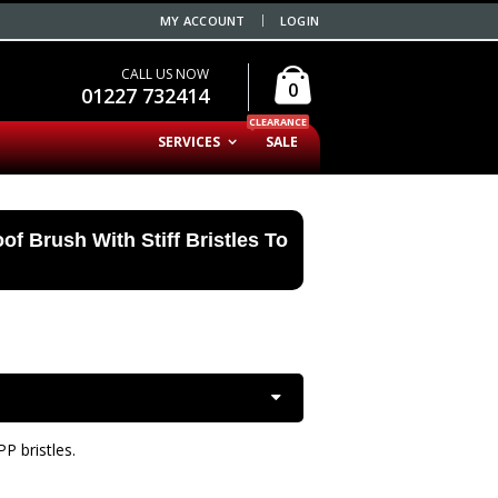
MY ACCOUNT
LOGIN
CALL US NOW
0
01227 732414
CLEARANCE
SERVICES
SALE
of Brush With Stiff Bristles To
P bristles.