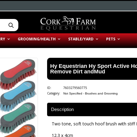
ERY
GROOMING/HEALTH
STABLE/YARD
PETS
Hy Equestrian Hy Sport Active Ho
Remove Dirt andMud
ID:
7603279560775
Category:
Not Specified - Brushes and Grooming
Description
Two tone, soft touch hoof brush with stiff P
12.3 x 4cm