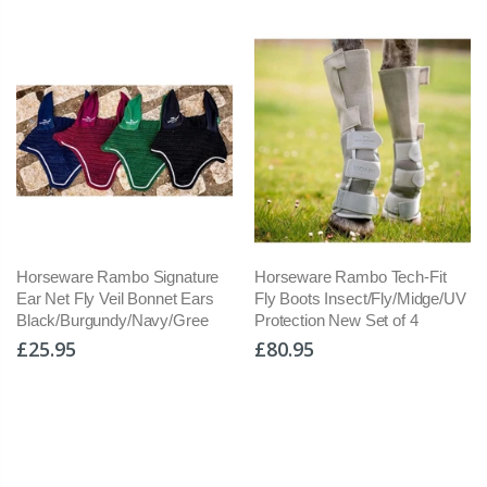
Horseware Rambo Signature
Horseware Rambo Tech-Fit
Ho
Ear Net Fly Veil Bonnet Ears
Fly Boots Insect/Fly/Midge/UV
In
Black/Burgundy/Navy/Gree
Protection New Set of 4
Se
Sh
£25.95
£80.95
£