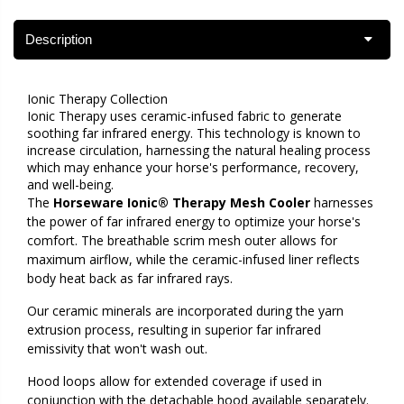
Description
Ionic Therapy Collection
Ionic Therapy uses ceramic-infused fabric to generate
soothing far infrared energy. This technology is known to
increase circulation, harnessing the natural healing process
which may enhance your horse's performance, recovery,
and well-being.
The
Horseware Ionic® Therapy Mesh Cooler
harnesses
the power of far infrared energy to optimize your horse's
comfort. The breathable scrim mesh outer allows for
maximum airflow, while the ceramic-infused liner reflects
body heat back as far infrared rays.
Our ceramic minerals are incorporated during the yarn
extrusion process, resulting in superior far infrared
emissivity that won't wash out.
Hood loops allow for extended coverage if used in
conjunction with the detachable hood available separately.