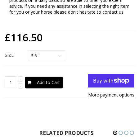
products on a daily basis so are able to offer you expert
advice. If you need any assistance in selecting the right item
for you or your horse please don't hesitate to contact us.
£116.50
SIZE
Add to Cart
More payment options
RELATED PRODUCTS