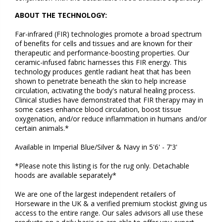
ABOUT THE TECHNOLOGY:
Far-infrared (FIR) technologies promote a broad spectrum
of benefits for cells and tissues and are known for their
therapeutic and performance-boosting properties. Our
ceramic-infused fabric harnesses this FIR energy. This
technology produces gentle radiant heat that has been
shown to penetrate beneath the skin to help increase
circulation, activating the body's natural healing process.
Clinical studies have demonstrated that FIR therapy may in
some cases enhance blood circulation, boost tissue
oxygenation, and/or reduce inflammation in humans and/or
certain animals.*
Available in
Imperial Blue/Silver & Navy
in 5'6' - 7'3'
*Please note this listing is for the rug only. Detachable
hoods are available separately*
We are one of the largest independent retailers of
Horseware in the UK & a verified premium stockist giving us
access to the entire range. Our sales advisors all use these