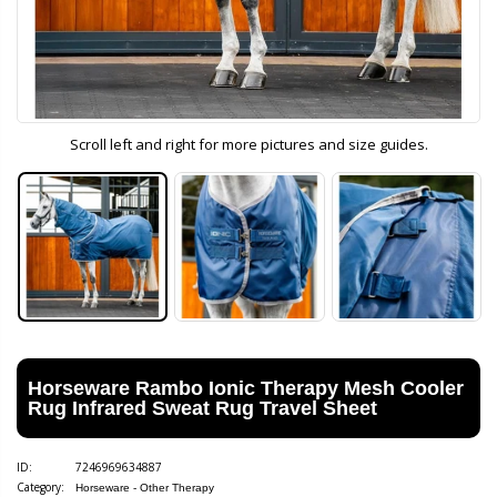
Scroll left and right for more pictures and size guides.
Horseware Rambo Ionic Therapy Mesh Cooler
Rug Infrared Sweat Rug Travel Sheet
ID:
7246969634887
Category:
Horseware - Other Therapy