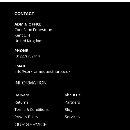
CONTACT
ADMIN OFFICE
Cork Farm Equestrian
Kent CT4
United Kingdom
PHONE
(01227) 732414
EMAIL
info@corkfarmequestrian.co.uk
INFORMATION
Delivery
About Us
Returns
Partners
Terms & Conditions
Blog
Privacy Policy
Services
OUR SERVICE