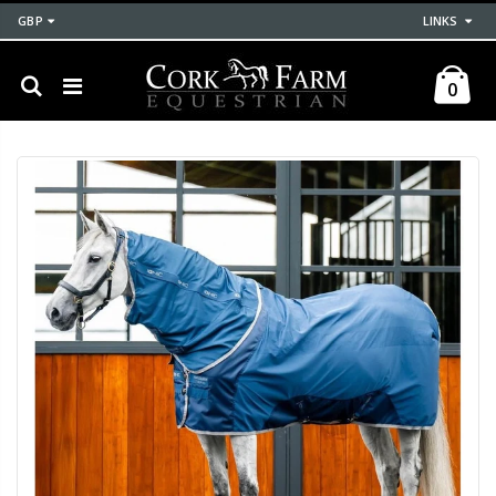
GBP
LINKS
0