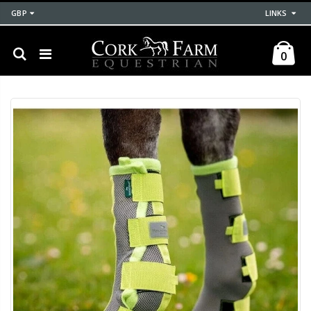
GBP
LINKS
0