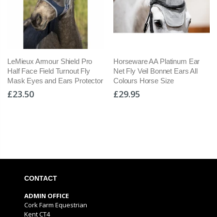
LeMieux Armour Shield Pro
Horseware AA Platinum Ear
Half Face Field Turnout Fly
Net Fly Veil Bonnet Ears All
Mask Eyes and Ears Protector
Colours Horse Size
£23.50
£29.95
CONTACT
ADMIN OFFICE
Cork Farm Equestrian
Kent CT4