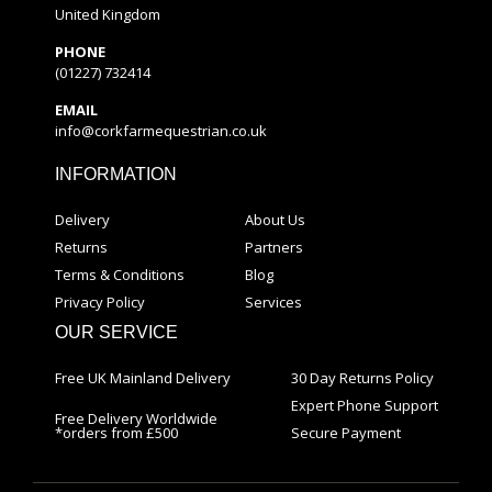
United Kingdom
PHONE
(01227) 732414
EMAIL
info@corkfarmequestrian.co.uk
INFORMATION
Delivery
About Us
Returns
Partners
Terms & Conditions
Blog
Privacy Policy
Services
OUR SERVICE
Free UK Mainland Delivery
30 Day Returns Policy
Expert Phone Support
Free Delivery Worldwide
*orders from £500
Secure Payment