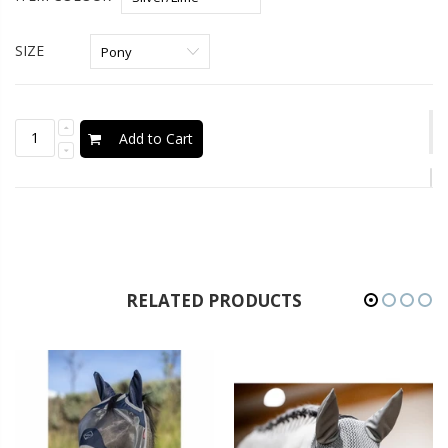
SIZE
Add to Cart
RELATED PRODUCTS