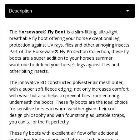
Description
The
Horseware® Fly Boot
is a slim-fitting, ultra-light
breathable fly boot offering your horse exceptional leg
protection against UV rays, flies and other annoying insects.
Part of the Horseware® Fly Protection Collection, these fly
boots are a super addition to your horse’s summer
wardrobe to defend your horse’s legs against flies and
other biting insects.
The innovative 3D constructed polyester air mesh outer,
with a super soft fleece edging, not only increases comfort
with wear but also helps to prevent flies from entering
underneath the boots. These fly boots are the ideal choice
for sensitive horses in warm weather given their cool
design philosophy and with four strong adjustable straps,
you can tailor the fit perfectly.
These fly boots with excellent air flow offer additional
protection for those horses that react to biting insects,