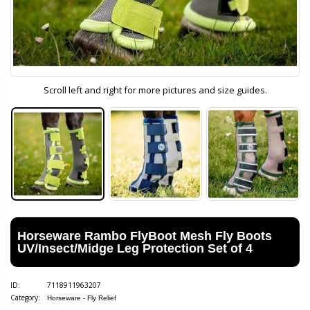
Scroll left and right for more pictures and size guides.
Horseware Rambo FlyBoot Mesh Fly Boots
UV/Insect/Midge Leg Protection Set of 4
ID:
7118911963207
Category:
Horseware - Fly Relief