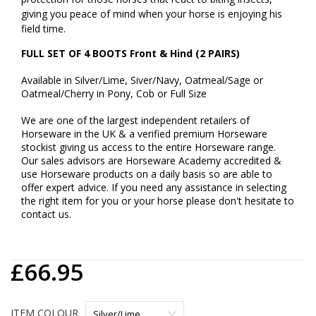
giving you peace of mind when your horse is enjoying his
field time.
FULL SET OF 4 BOOTS Front & Hind (2 PAIRS)
Available in
Silver/Lime, Siver/Navy, Oatmeal/Sage or
Oatmeal/Cherry in Pony, Cob or Full Size
We are one of the largest independent retailers of
Horseware in the UK & a verified premium Horseware
stockist giving us access to the entire Horseware range.
Our sales advisors are Horseware Academy accredited &
use Horseware products on a daily basis so are able to
offer expert advice. If you need any assistance in selecting
the right item for you or your horse please don't hesitate to
contact us.
£66.95
ITEM COLOUR