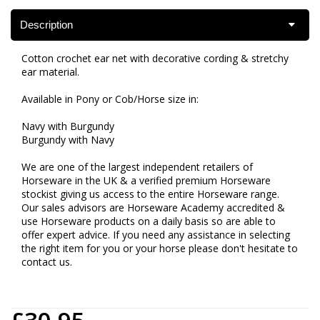
Description
Cotton crochet ear net with decorative cording & stretchy
ear material.
Available in Pony or Cob/Horse size in:
Navy with Burgundy
Burgundy with Navy
We are one of the largest independent retailers of
Horseware in the UK & a verified premium Horseware
stockist giving us access to the entire Horseware range.
Our sales advisors are Horseware Academy accredited &
use Horseware products on a daily basis so are able to
offer expert advice. If you need any assistance in selecting
the right item for you or your horse please don't hesitate to
contact us.