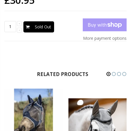
£30.95
Sold Out
More payment options
RELATED PRODUCTS