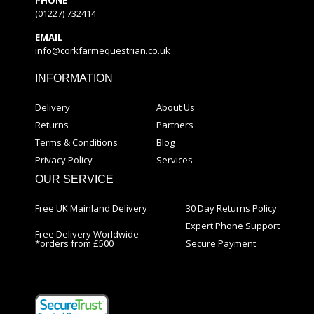
(01227) 732414
EMAIL
info@corkfarmequestrian.co.uk
INFORMATION
Delivery
About Us
Returns
Partners
Terms & Conditions
Blog
Privacy Policy
Services
OUR SERVICE
Free UK Mainland Delivery
30 Day Returns Policy
Expert Phone Support
Free Delivery Worldwide
*orders from £500
Secure Payment