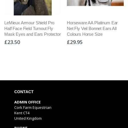
LeMieux Armour Shield Pro
Horseware AA Platinum Ear
Half Face Field Turnout Fly
Net Fly Veil Bonnet Ears All
Mask Eyes and Ears Protector
Colours Horse Size
£23.50
£29.95
CONTACT
ADMIN OFFICE
Cork Farm Equestrian
Kent CT4
United Kingdom
PHONE