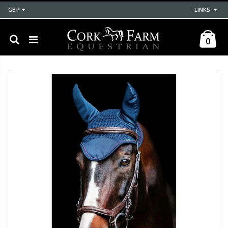
GBP
LINKS
0