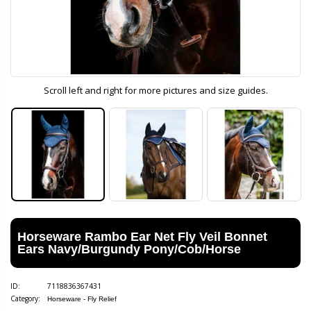
Scroll left and right for more pictures and size guides.
Horseware Rambo Ear Net Fly Veil Bonnet
Ears Navy/Burgundy Pony/Cob/Horse
ID:
7118836367431
Category:
Horseware - Fly Relief