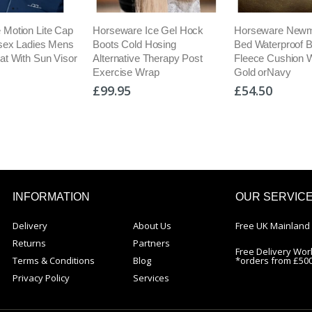
 Motion Lite Cap
Horseware Ice Gel Hock
Horseware Newm
isex Ladies Mens
Boots Cold Hosing
Bed Waterproof 
at With Sun Visor
Alternative Therapy Post
Fleece Cushion 
Exercise Wrap
Gold orNavy
£99.95
£54.50
INFORMATION
OUR SERVIC
Delivery
About Us
Free UK Mainland 
Returns
Partners
Free Delivery Wor
Terms & Conditions
Blog
*orders from £50
Privacy Policy
Services