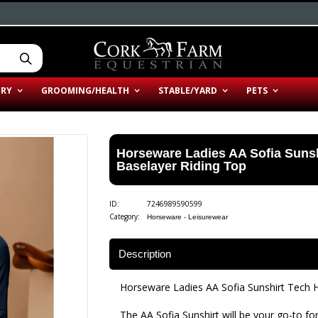
ERY
GROOMING/HEALTH
STABLE/YARD
PETS
Horseware Ladies AA Sofia Suns
Baselayer Riding Top
ID:
7246989590599
Category:
Horseware - Leisurewear
Description
Horseware Ladies AA Sofia Sunshirt Tech 
The AA Sofia Sunshirt will be your go-to for