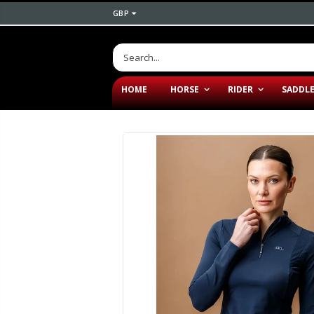
GBP
HOME
HORSE
RIDER
SADDL