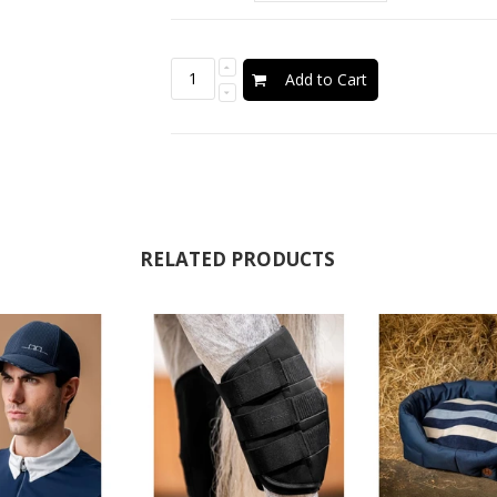
Add to Cart
RELATED PRODUCTS