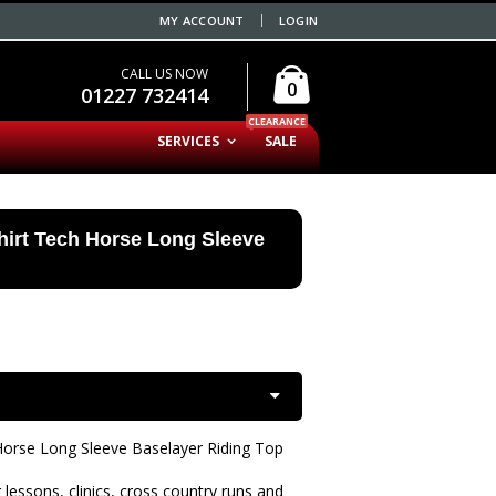
MY ACCOUNT
LOGIN
CALL US NOW
0
01227 732414
CLEARANCE
SERVICES
SALE
hirt Tech Horse Long Sleeve
Horse Long Sleeve Baselayer Riding Top
 lessons, clinics, cross country runs and