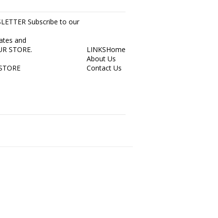
ETTER Subscribe to our
dates and
 OUR STORE.
LINKS
Home
About Us
STORE
Contact Us