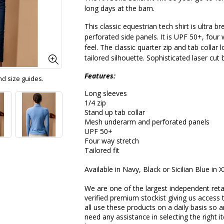
long days at the barn.
This classic equestrian tech shirt is ultra
perforated side panels. It is UPF 50+, four
feel. The classic quarter zip and tab collar l
tailored silhouette. Sophisticated laser cu
Features:
and size guides.
Long sleeves
1/4 zip
Stand up tab collar
Mesh underarm and perforated panels
UPF 50+
Four way stretch
Tailored fit
Available in Navy, Black or Sicilian Blue in 
We are one of the largest independent reta
verified premium stockist giving us access 
all use these products on a daily basis so a
need any assistance in selecting the right 