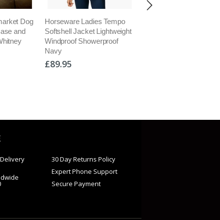
arket Dog
Horseware Ladies Tempo
Horseware Rambo Duo
Base and
Softshell Jacket Lightweight
Bundle 100g Turnout C
Whitney
Windproof Showerproof
Plus Liners 100g 300g 
Navy
100g Hood
£89.95
£539.95
E
Delivery
30 Day Returns Policy
Expert Phone Support
ldwide
0
Secure Payment