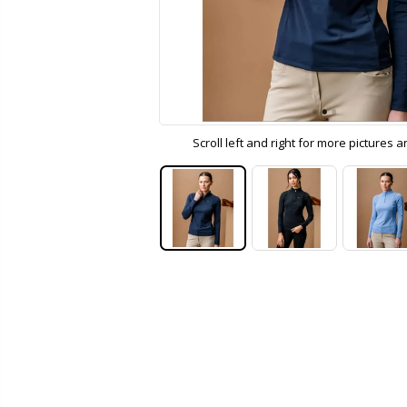
Scroll left and right for more pictures 