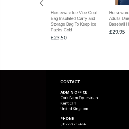
seware Ladies Formfit
Horseware Ice Vibe Cool
Horseware
ng Tights Full Seat
Bag Insulated Carry and
Adults Un
cone PullOn Riding
Storage Bag To Keep Ice
Baseball H
gings
Packs Cold
£29.95
9.95
£23.50
CONTACT
ADMIN OFFICE
Cork Farm Equestrian
Kent CT4
United Kingdom
PHONE
(01227) 732414