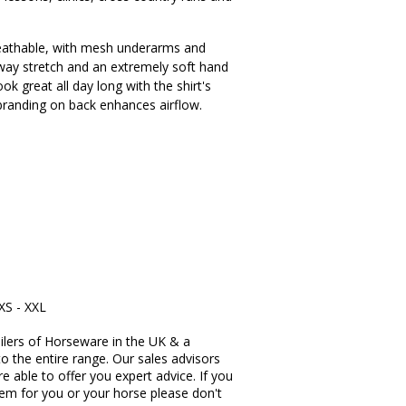
 breathable, with mesh underarms and
 way stretch and an extremely soft hand
ook great all day long with the shirt's
t branding on back enhances airflow.
XXS - XXL
ilers of Horseware in the UK & a
to the entire range. Our sales advisors
re able to offer you expert advice. If you
item for you or your horse please don't