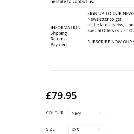
hesitate to contact us.
SIGN UP TO OUR NEWSL
Newsletter to get
all the latest News, Up
INFORMATION
Special Offers or visit
Shipping
Returns
SUBSCRIBE NOW
OUR 
Payment
£79.95
COLOUR
SIZE