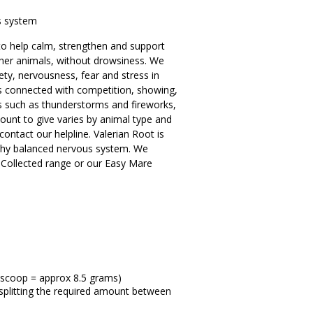
s system
to help calm, strengthen and support
her animals, without drowsiness. We
ety, nervousness, fear and stress in
 is connected with competition, showing,
s such as thunderstorms and fireworks,
ount to give varies by animal type and
contact our helpline. Valerian Root is
lthy balanced nervous system. We
 Collected range or our Easy Mare
 scoop = approx 8.5 grams)
e splitting the required amount between