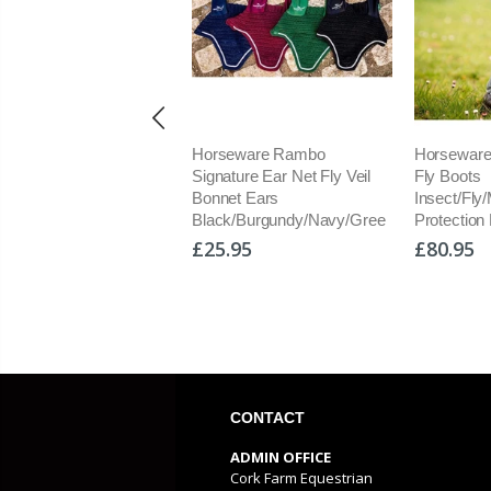
orseware Rambo
Horseware Rambo Tech-Fit
Horsew
ignature Ear Net Fly Veil
Fly Boots
Protect
onnet Ears
Insect/Fly/Midge/UV
Neck Se
lack/Burgundy/Navy/Gree
Protection New Set of 4
Fly Rug
25.95
£80.95
£159.
CONTACT
ADMIN OFFICE
Cork Farm Equestrian