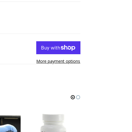
More payment options