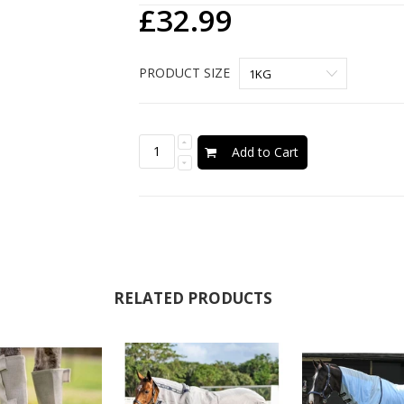
£32.99
PRODUCT SIZE
Add to Cart
RELATED PRODUCTS