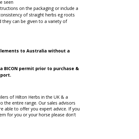
be seen
tructions on the packaging or include a
consistency of straight herbs eg roots
 they can be given to a variety of
lements to Australia without a
n a BICON permit prior to purchase &
port.
lers of Hilton Herbs in the UK & a
to the entire range. Our sales advisors
re able to offer you expert advice. If you
item for you or your horse please don't