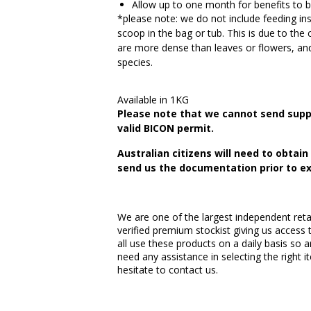
Allow up to one month for benefits to 
*please note: we do not include feeding ins
scoop in the bag or tub. This is due to the 
are more dense than leaves or flowers, and
species.
Available in 1KG
Please note that we cannot send supp
valid BICON permit.
Australian citizens will need to obtai
send us the documentation prior to ex
We are one of the largest independent retai
verified premium stockist giving us access 
all use these products on a daily basis so a
need any assistance in selecting the right 
hesitate to contact us.