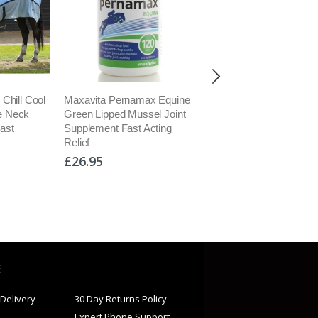
amax Equine
Kevin Bacons Natural
Barrier Embrocation 
ussel Joint
Nutritional Hoof Formula For
for Stiff Joints Aches
t Acting
Hoof Growth Supplement
Circulation Anti-
5kg
Inflammatory
£74.95
£16.50
E
Delivery
30 Day Returns Policy
Expert Phone Support