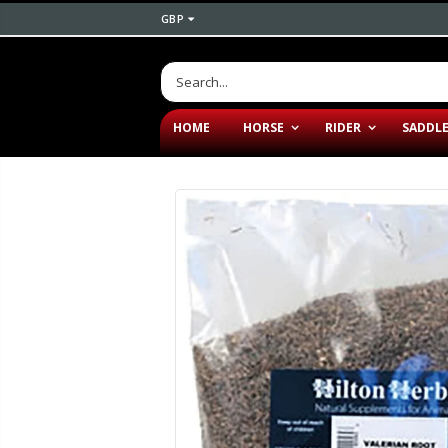
GBP
HOME
HORSE
RIDER
SADDL