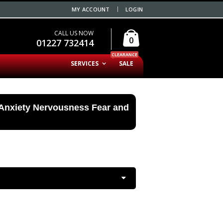
MY ACCOUNT
LOGIN
CALL US NOW
0
01227 732414
CLEARANCE
SERVICES
SALE
 Anxiety Nervousness Fear and