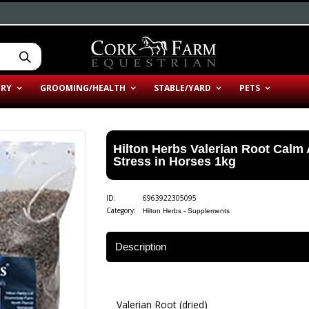
ERY
GROOMING/HEALTH
STABLE/YARD
PETS
Hilton Herbs Valerian Root Calm
Stress in Horses 1kg
ID:
6963922305095
Category:
Hilton Herbs - Supplements
Description
Valerian Root (dried)