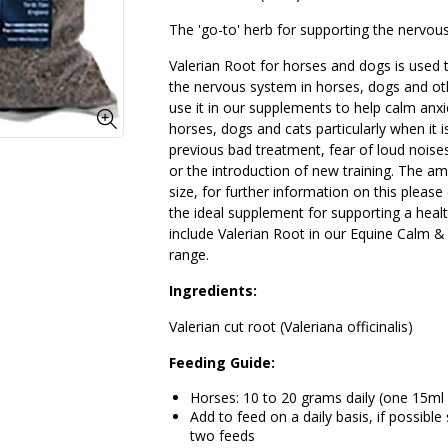
The 'go-to' herb for supporting the nervou
Valerian Root for horses and dogs is used 
the nervous system in horses, dogs and ot
use it in our supplements to help calm anxi
horses, dogs and cats particularly when it
previous bad treatment, fear of loud noise
or the introduction of new training. The am
size, for further information on this please 
the ideal supplement for supporting a hea
include Valerian Root in our Equine Calm &
range.
Ingredients:
Valerian cut root (Valeriana officinalis)
Feeding Guide:
Horses: 10 to 20 grams daily (one 15ml
Add to feed on a daily basis, if possibl
two feeds