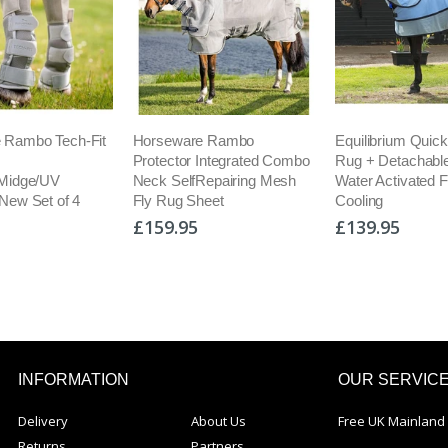
are Rambo
Equilibrium Quick Chill Cool
Maxavita Pern
or Integrated Combo
Rug + Detachable Neck
Green Lipped M
lfRepairing Mesh
Water Activated Fast
Supplement Fas
 Sheet
Cooling
Relief
95
£139.95
£26.95
INFORMATION
OUR SERVIC
Delivery
About Us
Free UK Mainland 
Returns
Partners