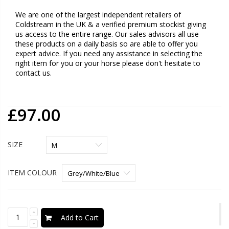
We are one of the largest independent retailers of
Coldstream in the UK & a verified premium stockist giving
us access to the entire range. Our sales advisors all use
these products on a daily basis so are able to offer you
expert advice. If you need any assistance in selecting the
right item for you or your horse please don't hesitate to
contact us.
£97.00
SIZE
ITEM COLOUR
Add to Cart