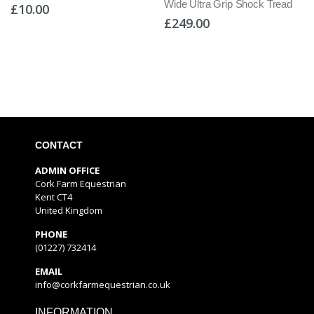
Wide Ultra Grip Shock Tread
£10.00
£249.00
CONTACT
ADMIN OFFICE
Cork Farm Equestrian
Kent CT4
United Kingdom
PHONE
(01227) 732414
EMAIL
info@corkfarmequestrian.co.uk
INFORMATION