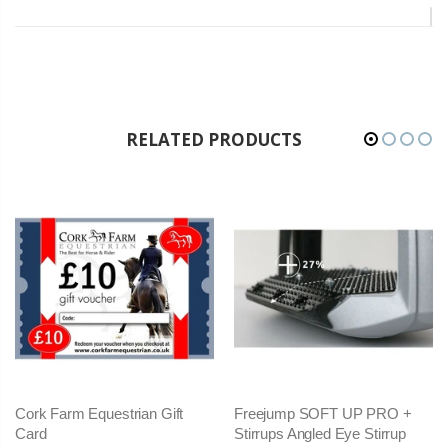
RELATED PRODUCTS
Cork Farm Equestrian Gift
Freejump SOFT UP PRO +
Card
Stirrups Angled Eye Stirrup