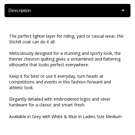
Description
The perfect lighter layer for riding, yard or casual wear, the
Stichill coat can do it all.
Meticulously designed for a stunning and sporty look, the
thinner chevron quilting gives a streamlined and flattering
silhouette that looks perfect everywhere.
Keep it for best or use it everyday, turn heads at
competitions and events in this fashion-forward and
athletic look.
Elegantly detailed with embroidered logos and silver
hardware for a classic and smart finish.
Available in Grey with White & Blue in Ladies Size Medium