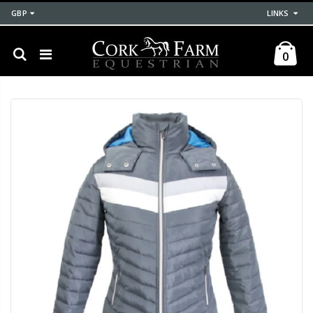
GBP
LINKS
0