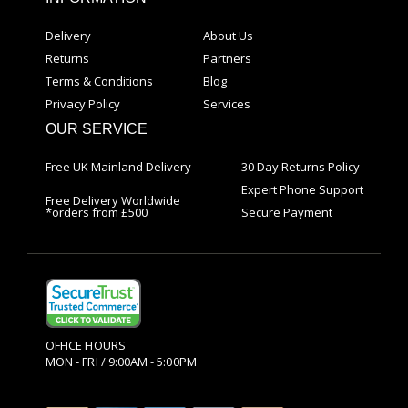
Delivery
About Us
Returns
Partners
Terms & Conditions
Blog
Privacy Policy
Services
OUR SERVICE
Free UK Mainland Delivery
30 Day Returns Policy
Expert Phone Support
Free Delivery Worldwide
*orders from £500
Secure Payment
OFFICE HOURS
MON - FRI / 9:00AM - 5:00PM