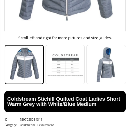
Scroll left and right for more pictures and size guides.
Coldstream Stichill Quilted Coat Ladies Short
Warm Grey with White/Blue Medium
ID:
7597025034311
Category:
Coldstream - Leisurewear