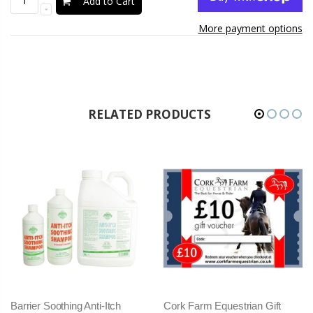
Add to Cart
More payment options
RELATED PRODUCTS
Cork Farm Equestrian Gift
Freejump SOFT UP PRO 