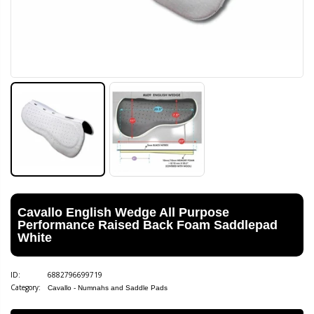
Cavallo English Wedge All Purpose
Performance Raised Back Foam Saddlepad
White
ID:
6882796699719
Category:
Cavallo - Numnahs and Saddle Pads