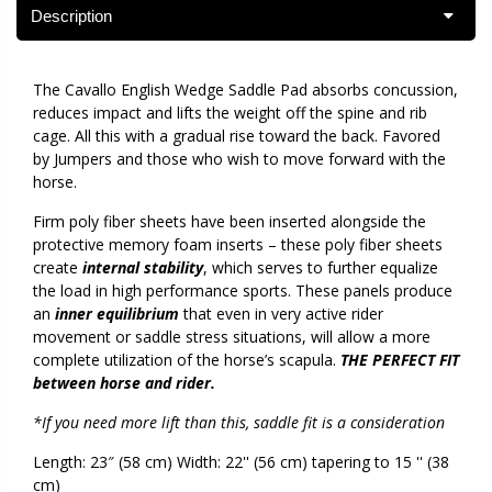
Description
The Cavallo English Wedge Saddle Pad absorbs concussion,
reduces impact and lifts the weight off the spine and rib
cage. All this with a gradual rise toward the back. Favored
by Jumpers and those who wish to move forward with the
horse.
Firm poly fiber sheets have been inserted alongside the
protective memory foam inserts – these poly fiber sheets
create
internal stability
, which serves to further equalize
the load in high performance sports. These panels produce
an
inner equilibrium
that even in very active rider
movement or saddle stress situations, will allow a more
complete utilization of the horse’s scapula.
THE PERFECT FIT
between horse and rider.
*If you need more lift than this, saddle fit is a consideration
Length: 23″ (58 cm) Width: 22'' (56 cm) tapering to 15 '' (38
cm)