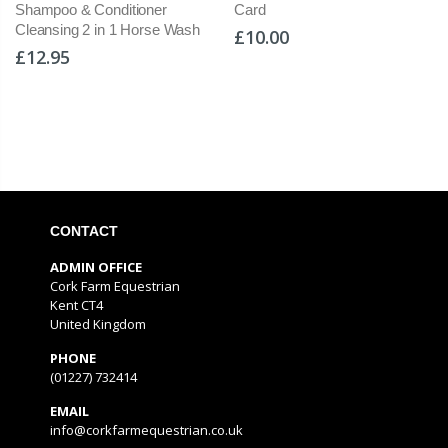
Card
Stirrups Angled Eye Stirrup
ash
Wide Ultra Grip Shock Trea
£10.00
£249.00
CONTACT
ADMIN OFFICE
Cork Farm Equestrian
Kent CT4
United Kingdom
PHONE
(01227) 732414
EMAIL
info@corkfarmequestrian.co.uk