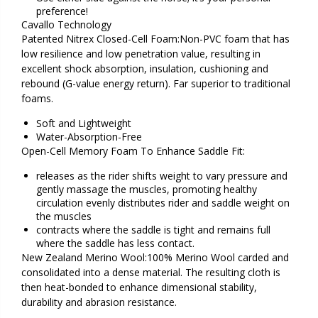
preference!
Cavallo Technology
Patented Nitrex Closed-Cell Foam:Non-PVC foam that has
low resilience and low penetration value, resulting in
excellent shock absorption, insulation, cushioning and
rebound (G-value energy return). Far superior to traditional
foams.
Soft and Lightweight
Water-Absorption-Free
Open-Cell Memory Foam To Enhance Saddle Fit:
releases as the rider shifts weight to vary pressure and
gently massage the muscles, promoting healthy
circulation evenly distributes rider and saddle weight on
the muscles
contracts where the saddle is tight and remains full
where the saddle has less contact.
New Zealand Merino Wool:100% Merino Wool carded and
consolidated into a dense material. The resulting cloth is
then heat-bonded to enhance dimensional stability,
durability and abrasion resistance.