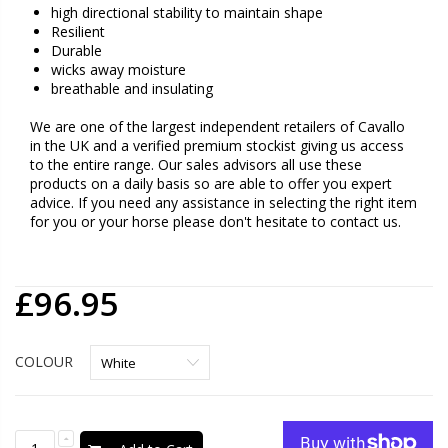
high directional stability to maintain shape
Resilient
Durable
wicks away moisture
breathable and insulating
We are one of the largest independent retailers of Cavallo
in the UK and a verified premium stockist giving us access
to the entire range. Our sales advisors all use these
products on a daily basis so are able to offer you expert
advice. If you need any assistance in selecting the right item
for you or your horse please don't hesitate to contact us.
£96.95
COLOUR