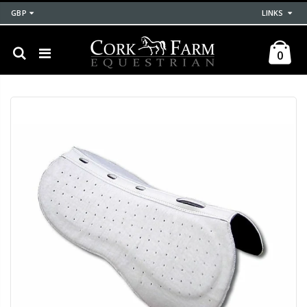
GBP
LINKS
0