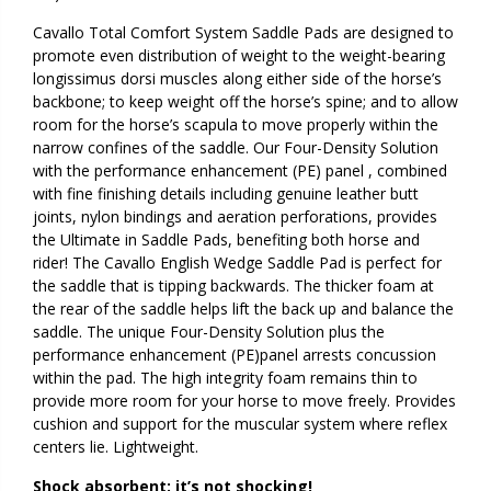
Cavallo Total Comfort System Saddle Pads are designed to
promote even distribution of weight to the weight-bearing
longissimus dorsi muscles along either side of the horse’s
backbone; to keep weight off the horse’s spine; and to allow
room for the horse’s scapula to move properly within the
narrow confines of the saddle. Our Four-Density Solution
with the performance enhancement (PE) panel , combined
with fine finishing details including genuine leather butt
joints, nylon bindings and aeration perforations, provides
the Ultimate in Saddle Pads, benefiting both horse and
rider! The Cavallo English Wedge Saddle Pad is perfect for
the saddle that is tipping backwards. The thicker foam at
the rear of the saddle helps lift the back up and balance the
saddle. The unique Four-Density Solution plus the
performance enhancement (PE)panel arrests concussion
within the pad. The high integrity foam remains thin to
provide more room for your horse to move freely. Provides
cushion and support for the muscular system where reflex
centers lie. Lightweight.
Shock absorbent: it’s not shocking!