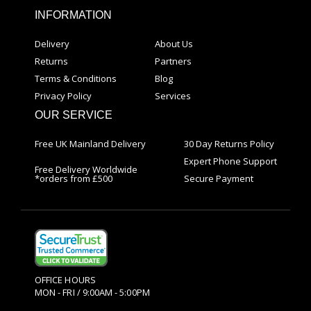
INFORMATION
Delivery
About Us
Returns
Partners
Terms & Conditions
Blog
Privacy Policy
Services
OUR SERVICE
Free UK Mainland Delivery
30 Day Returns Policy
Expert Phone Support
Free Delivery Worldwide
*orders from £500
Secure Payment
OFFICE HOURS
MON - FRI / 9:00AM - 5:00PM