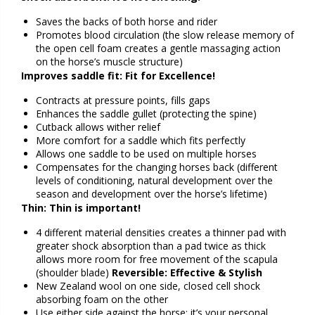
Saves the backs of both horse and rider
Promotes blood circulation (the slow release memory of
the open cell foam creates a gentle massaging action
on the horse’s muscle structure)
Improves saddle fit: Fit for Excellence!
Contracts at pressure points, fills gaps
Enhances the saddle gullet (protecting the spine)
Cutback allows wither relief
More comfort for a saddle which fits perfectly
Allows one saddle to be used on multiple horses
Compensates for the changing horses back (different
levels of conditioning, natural development over the
season and development over the horse’s lifetime)
Thin: Thin is important!
4 different material densities creates a thinner pad with
greater shock absorption than a pad twice as thick
allows more room for free movement of the scapula
(shoulder blade)
Reversible: Effective & Stylish
New Zealand wool on one side, closed cell shock
absorbing foam on the other
Use either side against the horse; it’s your personal