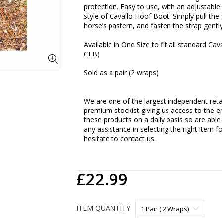
protection. Easy to use, with an adjustable
style of Cavallo Hoof Boot. Simply pull th
horse’s pastern, and fasten the strap gent
Available in One Size to fit all standard C
CLB)
Sold as a pair (2 wraps)
We are one of the largest independent retai
premium stockist giving us access to the en
these products on a daily basis so are able
any assistance in selecting the right item f
hesitate to contact us.
£22.99
ITEM QUANTITY