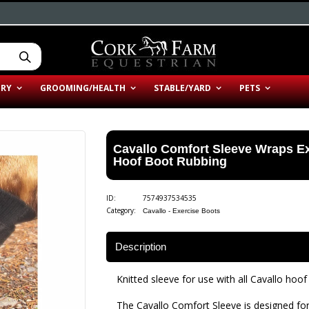
ERY
GROOMING/HEALTH
STABLE/YARD
PETS
Cavallo Comfort Sleeve Wraps Ex
Hoof Boot Rubbing
ID:
7574937534535
Category:
Cavallo - Exercise Boots
Description
Knitted sleeve for use with all Cavallo hoof
The Cavallo Comfort Sleeve is designed for