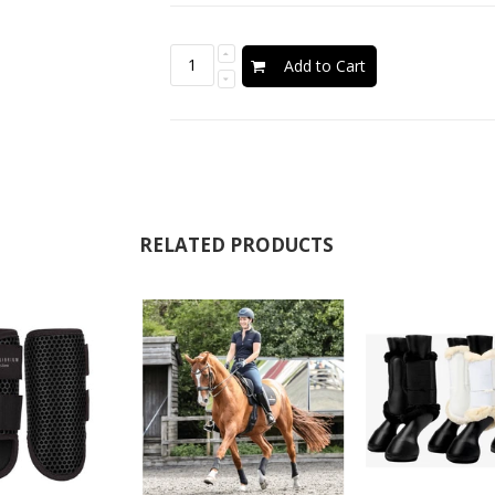
Add to Cart
RELATED PRODUCTS