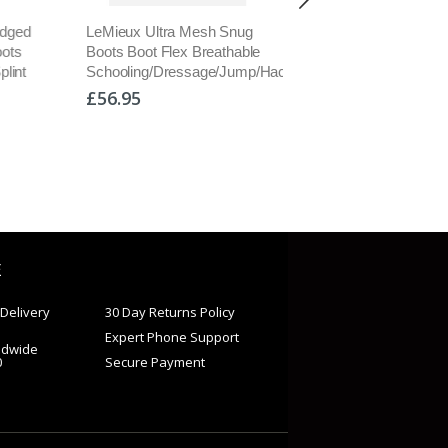
esh Snug
LeMieux Rubber Bell Boots
Veredus Pro Wrap
Breathable
Fleece Lined No Rub
Neoprene Pastern Wra
age/Jump/Hack
OverReach Over Reach
Extra Protective Jumpi
Black S-XXL
Black/Brown M/L
£21.95
£28.00
E
Delivery
30 Day Returns Policy
Expert Phone Support
ldwide
0
Secure Payment