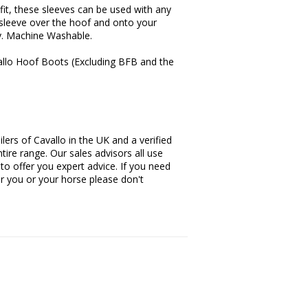
 fit, these sleeves can be used with any
e sleeve over the hoof and onto your
ly. Machine Washable.
avallo Hoof Boots (Excluding BFB and the
lers of Cavallo in the UK and a verified
tire range. Our sales advisors all use
 to offer you expert advice. If you need
or you or your horse please don't