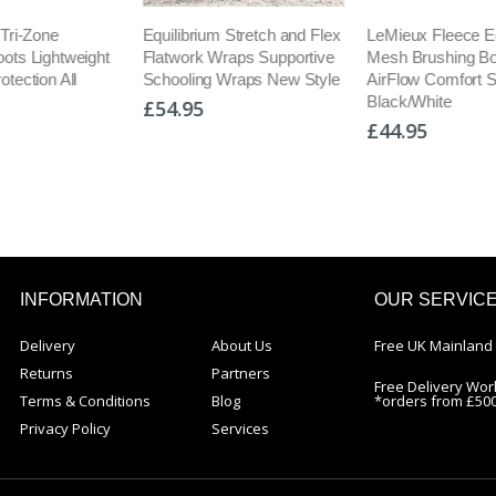
m Stretch and Flex
LeMieux Fleece Edged
LeMieux Ultra M
Wraps Supportive
Mesh Brushing Boots
Boots Boot Flex 
 Wraps New Style
AirFlow Comfort Splint
Schooling/Dress
Black/White
£56.95
£44.95
INFORMATION
OUR SERVIC
Delivery
About Us
Free UK Mainland 
Returns
Partners
Free Delivery Wor
Terms & Conditions
Blog
*orders from £50
Privacy Policy
Services