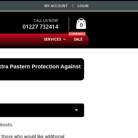
MY ACCOUNT
LOGIN
CALL US NOW
0
01227 732414
CLEARANCE
SERVICES
SALE
tra Pastern Protection Against
 boots.
 those who would like additional