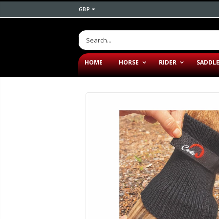
GBP
HOME
HORSE
RIDER
SADDL