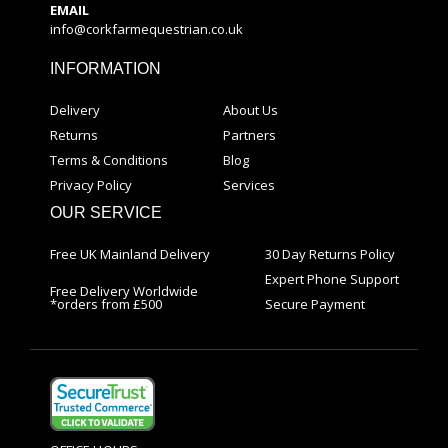
EMAIL
info@corkfarmequestrian.co.uk
INFORMATION
Delivery
About Us
Returns
Partners
Terms & Conditions
Blog
Privacy Policy
Services
OUR SERVICE
Free UK Mainland Delivery
30 Day Returns Policy
Expert Phone Support
Free Delivery Worldwide
*orders from £500
Secure Payment