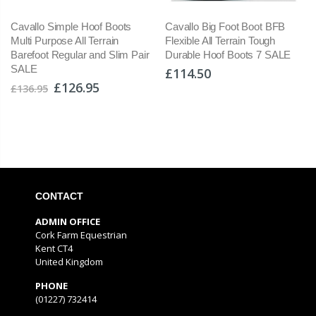
Cavallo Simple Hoof Boots
Cavallo Big Foot Boot BFB
Multi Purpose All Terrain
Flexible All Terrain Tough
Barefoot Regular and Slim Pair
Durable Hoof Boots 7 SALE
SALE
£114.50
£126.95
£136.95
CONTACT
ADMIN OFFICE
Cork Farm Equestrian
Kent CT4
United Kingdom
PHONE
(01227) 732414