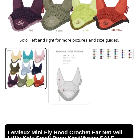
Scroll left and right for more pictures and size guides.
LeMieux Mini Fly Hood Crochet Ear Net Veil
Little Kids Small Pony Kiwi/Marine SALE