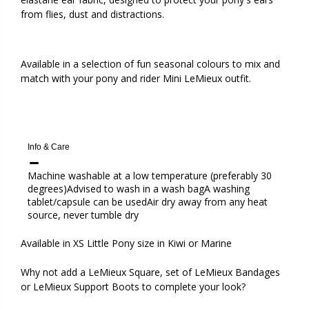
from flies, dust and distractions.
Available in a selection of fun seasonal colours to mix and
match with your pony and rider Mini LeMieux outfit.
Info & Care
Machine washable at a low temperature (preferably 30
degrees)Advised to wash in a wash bagA washing
tablet/capsule can be usedAir dry away from any heat
source, never tumble dry
Available in XS Little Pony size in
Kiwi or Marine
Why not add a LeMieux Square, set of LeMieux Bandages
or LeMieux Support Boots to complete your look?