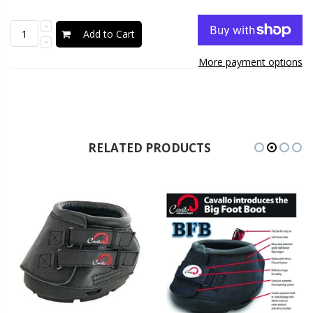
Add to Cart
More payment options
RELATED PRODUCTS