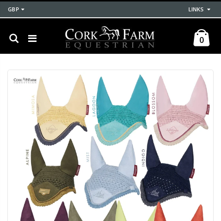
GBP
LINKS
0