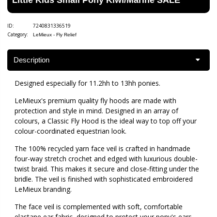
ID:
7240831336519
Category:
LeMieux - Fly Relief
Description
Designed especially for 11.2hh to 13hh ponies.
LeMieux's premium quality fly hoods are made with
protection and style in mind. Designed in an array of
colours, a Classic Fly Hood is the ideal way to top off your
colour-coordinated equestrian look.
The 100% recycled yarn face veil is crafted in handmade
four-way stretch crochet and edged with luxurious double-
twist braid. This makes it secure and close-fitting under the
bridle. The veil is finished with sophisticated embroidered
LeMieux branding.
The face veil is complemented with soft, comfortable
elastane ear fabric, designed to protect your pony's ears