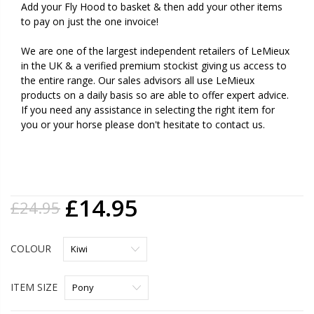
Add your Fly Hood to basket & then add your other items
to pay on just the one invoice!
We are one of the largest independent retailers of LeMieux
in the UK & a verified premium stockist giving us access to
the entire range. Our sales advisors all use LeMieux
products on a daily basis so are able to offer expert advice.
If you need any assistance in selecting the right item for
you or your horse please don't hesitate to contact us.
£14.95
£24.95
COLOUR
ITEM SIZE