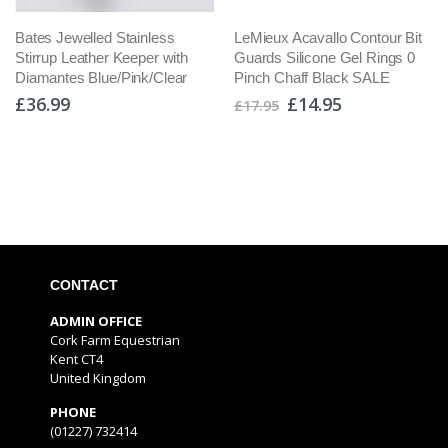
Bates Jewelled Stainless
LeMieux Acavallo Contour Bit
Stirrup Leather Keeper with
Guards Silicone Gel Rings 0
Diamantes Blue/Pink/Clear
Pinch Chaff Black SALE
£36.99
£14.95
£17.95
CONTACT
ADMIN OFFICE
Cork Farm Equestrian
Kent CT4
United Kingdom
PHONE
(01227) 732414