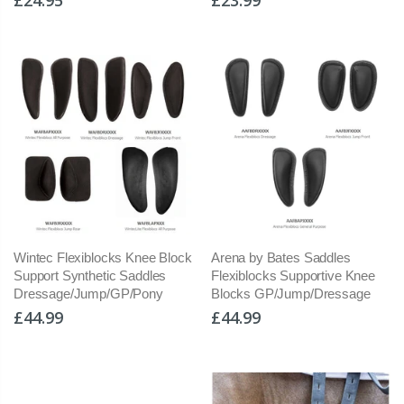
Wintec Flexiblocks Knee Block
Arena by Bates Saddles
Support Synthetic Saddles
Flexiblocks Supportive Knee
Dressage/Jump/GP/Pony
Blocks GP/Jump/Dressage
£44.99
£44.99