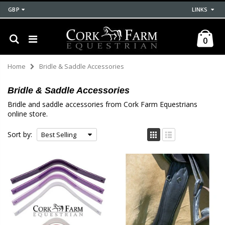
GBP
LINKS
0
Home
Bridle & Saddle Accessories
Bridle & Saddle Accessories
Bridle and saddle accessories from Cork Farm Equestrians
online store.
Sort by: