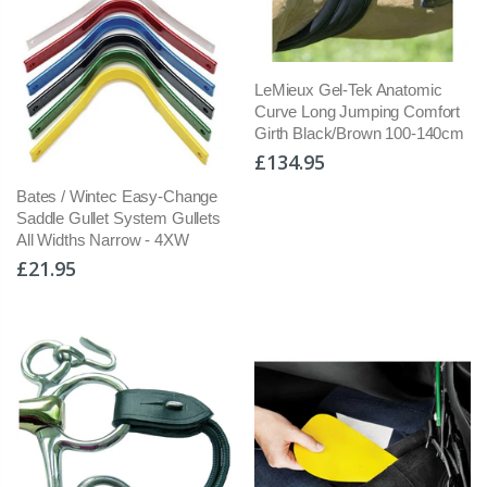
LeMieux Gel-Tek Anatomic
Curve Long Jumping Comfort
Girth Black/Brown 100-140cm
£134.95
Bates / Wintec Easy-Change
Saddle Gullet System Gullets
All Widths Narrow - 4XW
£21.95