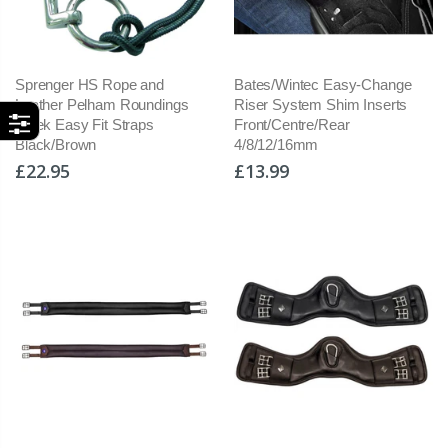
Sprenger HS Rope and
Bates/Wintec Easy-Change
Leather Pelham Roundings
Riser System Shim Inserts
Sleek Easy Fit Straps
Front/Centre/Rear
Black/Brown
4/8/12/16mm
£22.95
£13.99