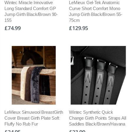
Wintec Miracle Innovative
LeMieux Gel-Tek Anatomic
Long Standard Comfort GP
Curve Short Comfort Mono
Jump Girth Black/Brown 90-
Jump Girth Black/Brown 55-
155
75cm
£74.99
£129.95
LeMieux Simuwool BreastGirth
Wintec Synthetic Quick
Cover Breast Girth Plate Soft
Change Girth Points Straps All
Fluffy No Rub Fur
Saddles Black/Brown/Havana
£24.95
£23.99