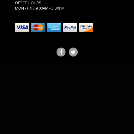
OFFICE HOURS
MON - FRI / 9:00AM - 5:00PM