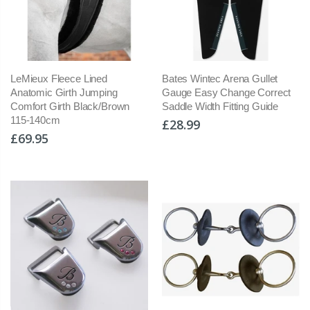
LeMieux Fleece Lined
Bates Wintec Arena Gullet
Anatomic Girth Jumping
Gauge Easy Change Correct
Comfort Girth Black/Brown
Saddle Width Fitting Guide
115-140cm
£28.99
£69.95