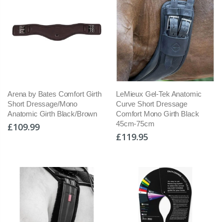
Arena by Bates Comfort Girth
LeMieux Gel-Tek Anatomic
Short Dressage/Mono
Curve Short Dressage
Anatomic Girth Black/Brown
Comfort Mono Girth Black
45cm-75cm
£109.99
£119.95