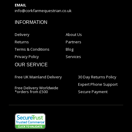
EMAIL
info@corkfarmequestrian.co.uk
INFORMATION
Delivery
About Us
Returns
Partners
Terms & Conditions
Blog
Privacy Policy
Services
OUR SERVICE
Free UK Mainland Delivery
30 Day Returns Policy
Expert Phone Support
Free Delivery Worldwide
*orders from £500
Secure Payment